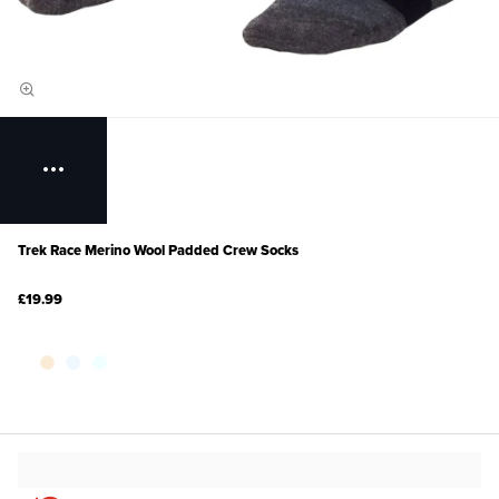
Trek Race Merino Wool Padded Crew Socks
£19.99