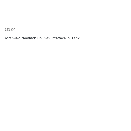
£19.99
Atranvelo Newrack Uni AVS Interface in Black