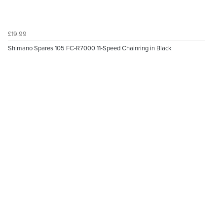
£19.99
Shimano Spares 105 FC-R7000 11-Speed Chainring in Black