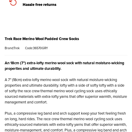
Hassle free returns
Trek Race Merino Wool Padded Crew Socks
Brand:Trek
Code:36570GRY
An 18cm (7") extra-lofty merino wool sock with natural moisture-wicking
properties and ultimate durability.
A 7" (18cm) extra-lofty merino wool sock with natural moisture-wicking
properties and ultimate durability. lofty with a side of softy lofty with a side
of softy the race crew thermal merino wool cycling sock uses ethically
sourced materials with extra-lofty yarns that offer superior warmth, moisture
management and comfort.
Plus, a compressive leg band and arch support keep your feet feeling fresh
on long, hard rides. The race crew thermal merino wool cycling sock uses
ethically-sourced materials with extra-lofty yarns that offer superior warmth,
moisture-management, and comfort. Plus, a compressive leg band and arch