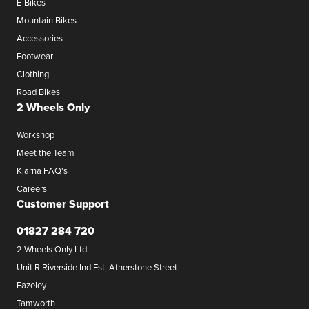
E-Bikes
Mountain Bikes
Accessories
Footwear
Clothing
Road Bikes
2 Wheels Only
Workshop
Meet the Team
Klarna FAQ's
Careers
Customer Support
01827 284 720
2 Wheels Only Ltd
Unit R Riverside Ind Est, Atherstone Street
Fazeley
Tamworth