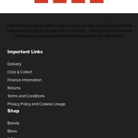
2 Wheels Only trading as 2 Wheels Only are authorised and regulated by the Financial
Conduct Authority. We are a credit broker not a lender – credit is subject to status and
affordability, and is provided by Mitsubishi HC Capital UK PLC. FRN: 626211
Important Links
Delivery
Click & Collect
Finance Information
Returns
Terms and Conditions
Privacy Policy and Cookies Usage
Shop
Brands
Bikes