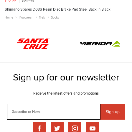
£22.99
£19.99
Shimano Spares D03S Resin Disc Brake Pad Steel Back in Black
Home
Footwear
Trek
Socks
Sign-up