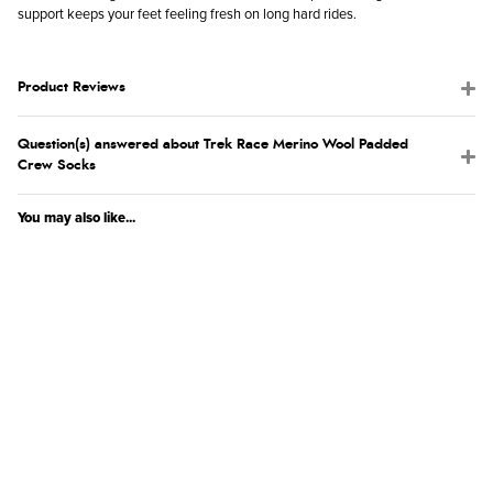
support keeps your feet feeling fresh on long hard rides.
Product Reviews
Question(s) answered about Trek Race Merino Wool Padded
Crew Socks
You may also like...