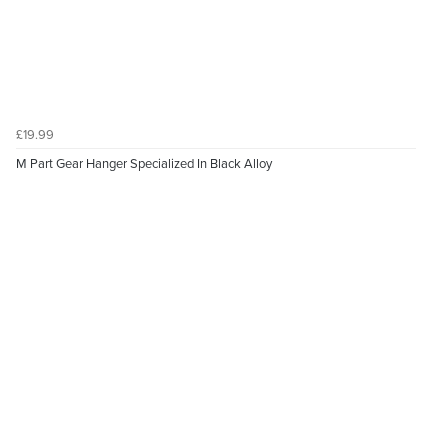
£19.99
M Part Gear Hanger Specialized In Black Alloy