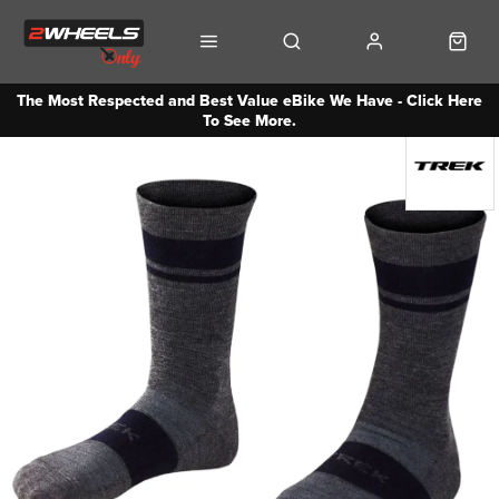
The Most Respected and Best Value eBike We Have - Click Here
To See More.