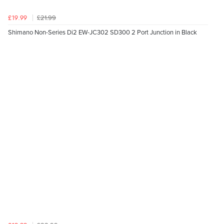
£21.99
£19.99
Shimano Non-Series Di2 EW-JC302 SD300 2 Port Junction in Black