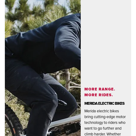
MORE RANGE.
MORE RIDES.
MERIDA ELECTRIC BIKES
Merida electric bikes
bring cutting-edge motor
technology to riders who
want to go further and
climb harder. Whether