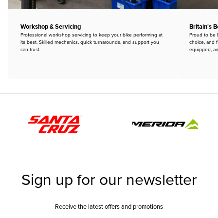
Workshop & Servicing
Britain's 
Professional workshop servicing to keep your bike performing at
Proud to be B
its best. Skilled mechanics, quick turnarounds, and support you
choice, and f
can trust.
equipped, an