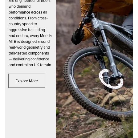
are engineered for riders
who demand
performance across all
conditions. From cross-
country speed to
aggressive trail riding
and enduro, every Merida
MTB is designed around
real-world geometry and
trail-tested components
— delivering confidence
and control on UK terrain.
Explore More