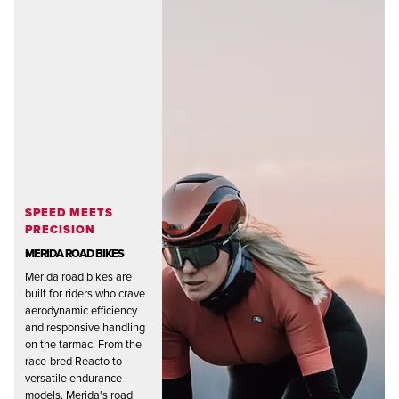
SPEED MEETS
PRECISION
MERIDA ROAD BIKES
Merida road bikes are
built for riders who crave
aerodynamic efficiency
and responsive handling
on the tarmac. From the
race-bred Reacto to
versatile endurance
models, Merida's road