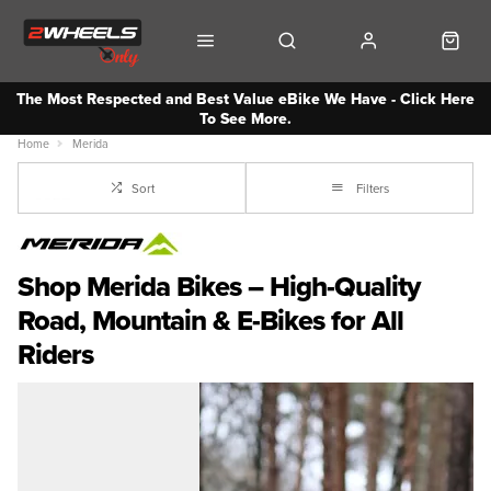
The Most Respected and Best Value eBike We Have - Click Here
To See More.
Home
Merida
Sort
Filters
Shop Merida Bikes – High-Quality
Road, Mountain & E-Bikes for All
Riders