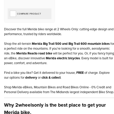
COMPARE PRODUCT
Discover the full Merida bike range at 2 Wheels Only: cutting-edge design and
performance, trusted by riders worldwide.
Shop the all-terrain
Merida Big Trail 500 and Big Trail 600 mountain bikes
fo
a perfect ride on the mountains. If you're looking for a smooth, aerodynamic
ride, the
Merida Reacto road bike
will be perfect for you. Or, if you fancy trying
an eBike, discover innovative
Merida electric bicycles
. Every model is built for
power, comfort, and adventure.
Find a bike you like? Get it delivered to your house,
FREE
of charge. Explore
our options for
delivery
or
click & collect
.
Shop Merida eBikes, Mountain Bikes and Road Bikes Online - 0% Credit and
Personal Delivery available from The Midlands largest independent Bike Shop.
Why 2wheelsonly is the best place to get your
Merida bike.