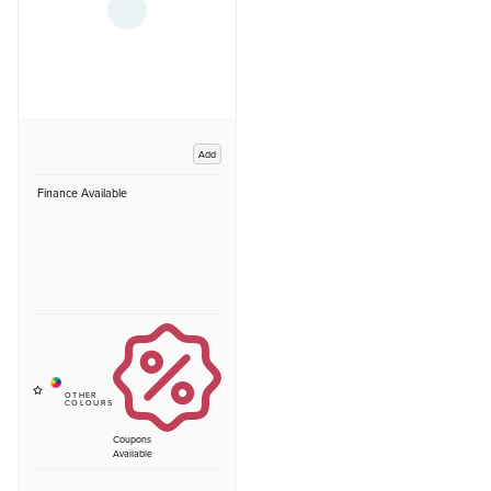
Add
Finance Available
Coupons
Available