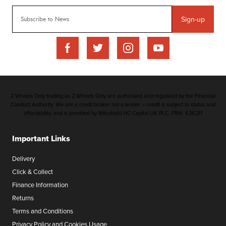
Sign-up
2 Wheels Only trading as 2 Wheels Only are authorised and regulated by the Financial
Conduct Authority. We are a credit broker not a lender – credit is subject to status and
affordability, and is provided by Mitsubishi HC Capital UK PLC. FRN: 626211
Important Links
Delivery
Click & Collect
Finance Information
Returns
Terms and Conditions
Privacy Policy and Cookies Usage