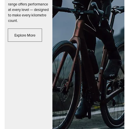
range offers performance
at every level — designed
to make every kilometre
count.
Explore More