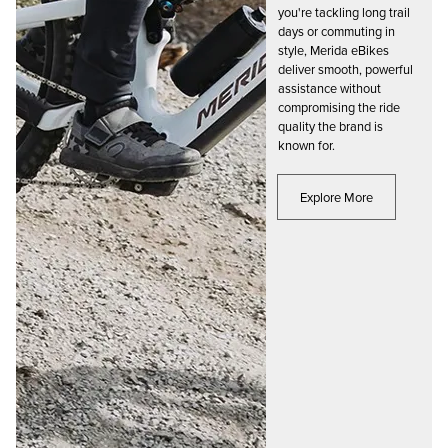
you're tackling long trail
days or commuting in
style, Merida eBikes
deliver smooth, powerful
assistance without
compromising the ride
quality the brand is
known for.
Explore More