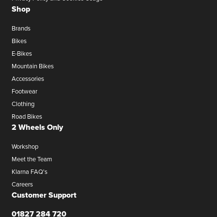
Shop
Brands
Bikes
E-Bikes
Mountain Bikes
Accessories
Footwear
Clothing
Road Bikes
2 Wheels Only
Workshop
Meet the Team
Klarna FAQ's
Careers
Customer Support
01827 284 720