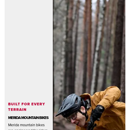
BUILT FOR EVERY
TERRAIN
MERIDA MOUNTAIN BIKES
Merida mountain bikes