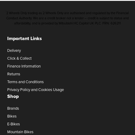
2 Wheels Only trading as 2 Wheels Only are authorised and regulated by the Financial
Conduct Authority. We are a credit broker not a lender – credit is subject to status and
affordability, and is provided by Mitsubishi HC Capital UK PLC. FRN: 626211
Important Links
Delivery
Click & Collect
Finance Information
Returns
Terms and Conditions
Privacy Policy and Cookies Usage
Shop
Brands
Bikes
E-Bikes
Mountain Bikes