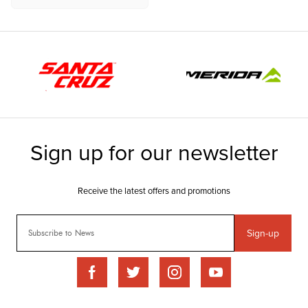
Sign-up