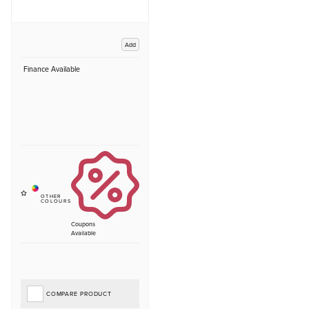
Add
Finance Available
Coupons
Available
COMPARE PRODUCT