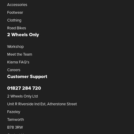
Accessories
Footwear
Clothing
Road Bikes
2 Wheels Only
Workshop
Meet the Team
Klarna FAQ's
Careers
Customer Support
01827 284 720
2 Wheels Only Ltd
Unit R Riverside Ind Est, Atherstone Street
Fazeley
Tamworth
B78 3RW