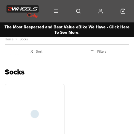
The Most Respected and Best Value eBike We Have - Click Here
To See More.
Home
Socks
Sort
Filters
Socks