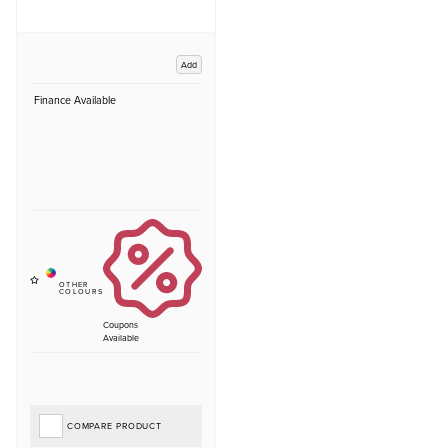
Add
Finance Available
Coupons
Available
COMPARE PRODUCT