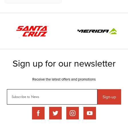
Sign-up