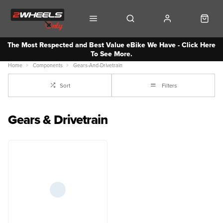
The Most Respected and Best Value eBike We Have - Click Here
To See More.
Home
Components
Gears-And-Drivetrain
Sort
Filters
Gears & Drivetrain