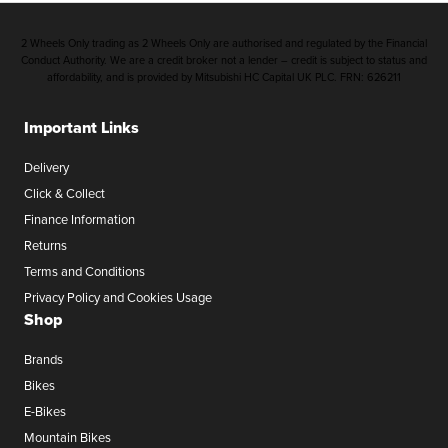
2 Wheels Only trading as 2 Wheels Only are authorised and regulated by the Financial
Conduct Authority. We are a credit broker not a lender – credit is subject to status and
affordability, and is provided by Mitsubishi HC Capital UK PLC. FRN: 626211
Important Links
Delivery
Click & Collect
Finance Information
Returns
Terms and Conditions
Privacy Policy and Cookies Usage
Shop
Brands
Bikes
E-Bikes
Mountain Bikes