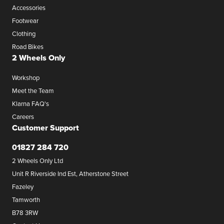
Accessories
Footwear
Clothing
Road Bikes
2 Wheels Only
Workshop
Meet the Team
Klarna FAQ's
Careers
Customer Support
01827 284 720
2 Wheels Only Ltd
Unit R Riverside Ind Est, Atherstone Street
Fazeley
Tamworth
B78 3RW