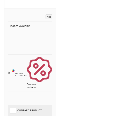
Add
Finance Available
Coupons
Available
COMPARE PRODUCT