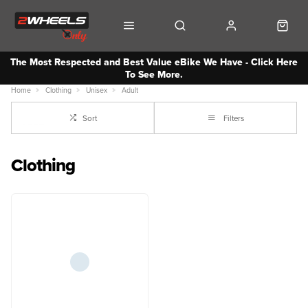
The Most Respected and Best Value eBike We Have - Click Here
To See More.
Home
Clothing
Unisex
Adult
Sort
Filters
Clothing