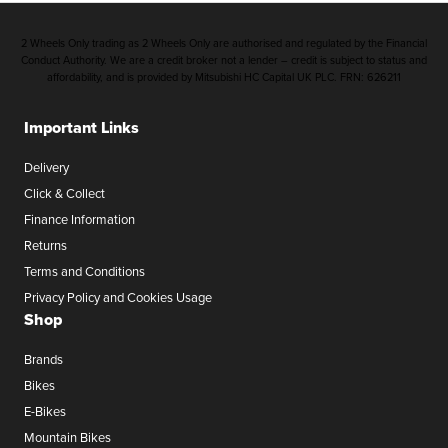
2 Wheels Only trading as 2 Wheels Only are authorised and regulated by the Financial
Conduct Authority. We are a credit broker not a lender – credit is subject to status and
affordability, and is provided by Mitsubishi HC Capital UK PLC. FRN: 626211
Important Links
Delivery
Click & Collect
Finance Information
Returns
Terms and Conditions
Privacy Policy and Cookies Usage
Shop
Brands
Bikes
E-Bikes
Mountain Bikes