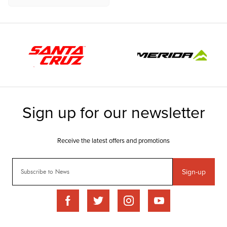
Sign-up