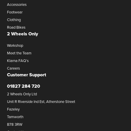
Accessories
Footwear
Clothing
Road Bikes
2 Wheels Only
Workshop
Meet the Team
Klarna FAQ's
Careers
Customer Support
01827 284 720
2 Wheels Only Ltd
Unit R Riverside Ind Est, Atherstone Street
Fazeley
Tamworth
B78 3RW