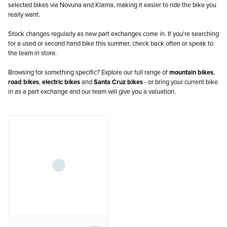
selected bikes via Novuna and Klarna, making it easier to ride the bike you
really want.
Stock changes regularly as new part exchanges come in. If you're searching
for a used or second hand bike this summer, check back often or speak to
the team in store.
Browsing for something specific? Explore our full range of
mountain bikes
,
road bikes
,
electric bikes
and
Santa Cruz bikes
- or bring your current bike
in as a part exchange and our team will give you a valuation.