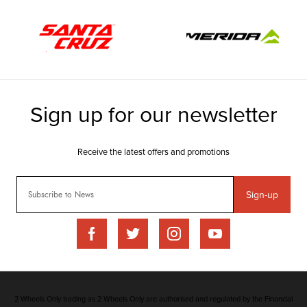
Sign-up
2 Wheels Only trading as 2 Wheels Only are authorised and regulated by the Financial