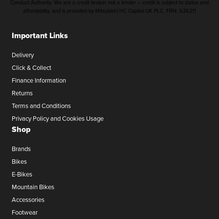
Conduct Authority. We are a credit broker not a lender – credit is subject to status and
affordability, and is provided by Mitsubishi HC Capital UK PLC. FRN: 626211
Important Links
Delivery
Click & Collect
Finance Information
Returns
Terms and Conditions
Privacy Policy and Cookies Usage
Shop
Brands
Bikes
E-Bikes
Mountain Bikes
Accessories
Footwear