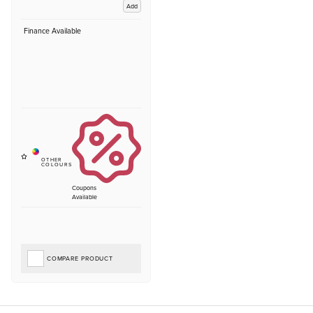
Add
Finance Available
Coupons
Available
COMPARE PRODUCT