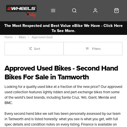
The Most Respected and Best Value eBike We Have - Click Here
To See More.
Home
Bikes
Approved-Used
Sort
Filters
Approved Used Bikes - Second Hand
Bikes For Sale in Tamworth
Looking for a quality used bike at a fraction of the new price? Our approved
used collection features lightly ridden and part exchange bikes from some
of the world's best brands, including Santa Cruz, Yeti, Giant, Merida and
BMC.
Every second hand bike we sell has been personally assessed by our team
in Tamworth and is listed honestly: what you see is what you get, with full
spec details and condition notes on every listing. Finance is available on