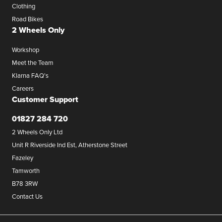
Clothing
Road Bikes
2 Wheels Only
Workshop
Meet the Team
Klarna FAQ's
Careers
Customer Support
01827 284 720
2 Wheels Only Ltd
Unit R Riverside Ind Est, Atherstone Street
Fazeley
Tamworth
B78 3RW
Contact Us