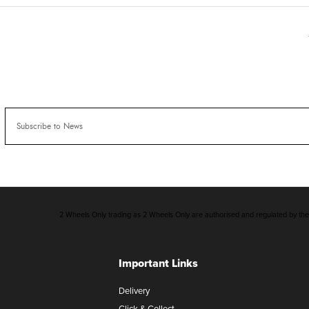
2 Wheels Only trading as 2 Wheels Only are authorised and regulated by the F
Important Links
Delivery
Click & Collect