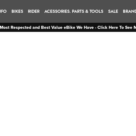
NFO
BIKES
RIDER
ACESSORIES. PARTS & TOOLS
SALE
BRAN
Most Respected and Best Value eBike We Have - Click Here To See 