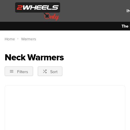
I
The 
Home
Warmers
Neck Warmers
Filters
Sort