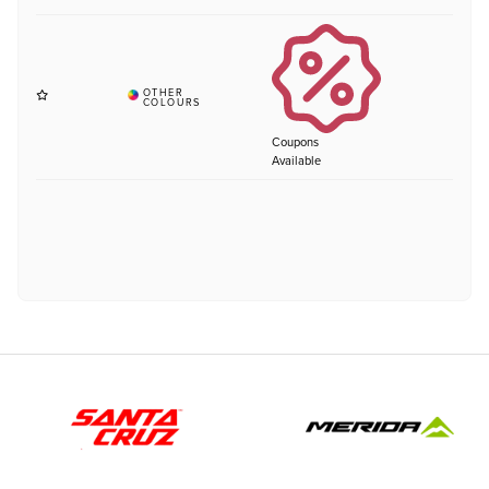
Coupons
Available