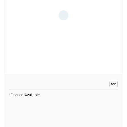
Add
Finance Available