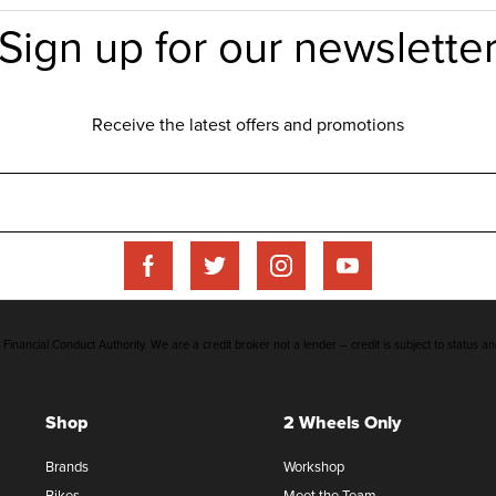
inancial Conduct Authority. We are a credit broker not a lender – credit is subject to status an
Shop
2 Wheels Only
Brands
Workshop
Bikes
Meet the Team