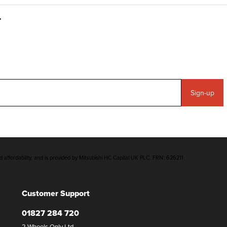
Sign-up
d affordability, and is provided by Mitsubishi HC Capital UK PLC. FRN: 626211
Customer Support
01827 284 720
2 Wheels Only Ltd