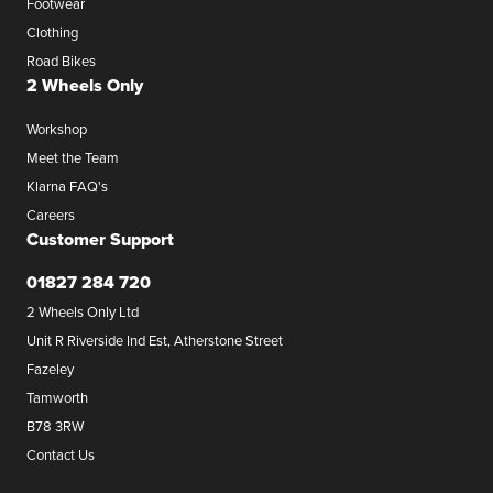
Footwear
Clothing
Road Bikes
2 Wheels Only
Workshop
Meet the Team
Klarna FAQ's
Careers
Customer Support
01827 284 720
2 Wheels Only Ltd
Unit R Riverside Ind Est, Atherstone Street
Fazeley
Tamworth
B78 3RW
Contact Us