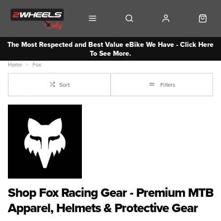
The Most Respected and Best Value eBike We Have - Click Here
To See More.
Home
Fox
Sort
Filters
Shop Fox Racing Gear - Premium MTB
Apparel, Helmets & Protective Gear