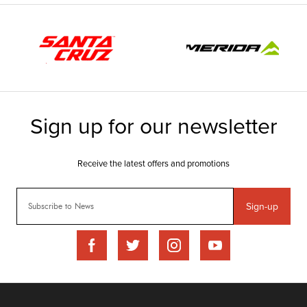
Sign-up