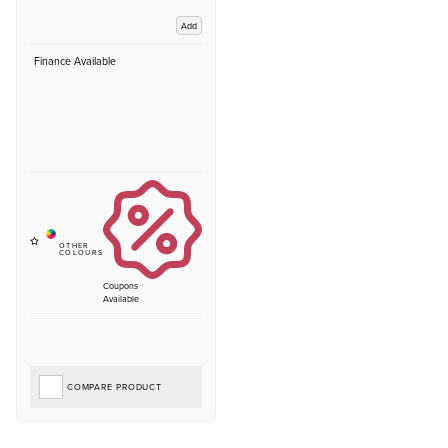
Add
Finance Available
Coupons
Available
COMPARE PRODUCT