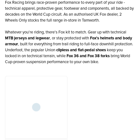
Fox Racing brings race-proven performance to every part of your ride -
technical apparel, protective gear, footwear and components, all backed by
decades on the World Cup circuit. As an authorised UK Fox dealer, 2
Wheels Only stocks the full range in-store in Tamworth.
Whatever you're riding, there's Fox kit to match. Gear up with technical
MTB jerseys and legwear
, or stay protected with
Fox's helmets and body
armour
, built for everything from trail riding to full-face downhill protection.
Underfoot, the popular Union
clipless and flat-pedal shoes
keep you
locked in on technical terrain, while
Fox 36 and Fox 38 forks
bring World
Cup-proven suspension performance to your own bike.