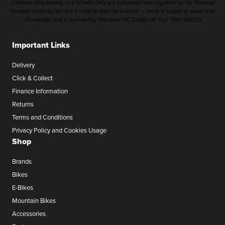
2 Wheels Only trading as 2 Wheels Only are authorised and regulated by the Financial
Conduct Authority. We are a credit broker not a lender – credit is subject to status and
affordability, and is provided by Mitsubishi HC Capital UK PLC. FRN: 626211
Important Links
Delivery
Click & Collect
Finance Information
Returns
Terms and Conditions
Privacy Policy and Cookies Usage
Shop
Brands
Bikes
E-Bikes
Mountain Bikes
Accessories