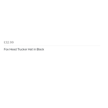
£32.99
Fox Head Trucker Hat in Black