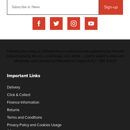
Sign-up
2 Wheels Only trading as 2 Wheels Only are authorised and regulated by the Financial
Conduct Authority. We are a credit broker not a lender – credit is subject to status and
affordability, and is provided by Mitsubishi HC Capital UK PLC. FRN: 626211
Important Links
Delivery
Click & Collect
Finance Information
Returns
Terms and Conditions
Privacy Policy and Cookies Usage