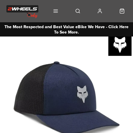
The Most Respected and Best Value eBike We Have - Click Here
To See More.