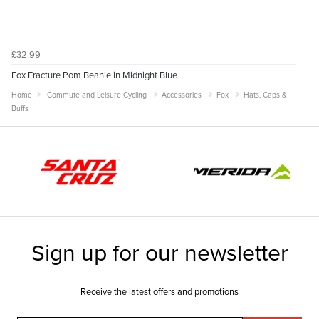
£32.99
Fox Fracture Pom Beanie in Midnight Blue
Home
Commute and Leisure Cycling
Accessories
Fox
Hats, Caps &
Buffs