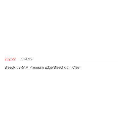
£34.99
£32.99
Bleedkit SRAM Premium Edge Bleed Kit in Clear