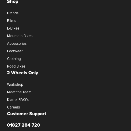
Shop
Brands
Bikes
E-Bikes
Mountain Bikes
Accessories
Footwear
Clothing
Road Bikes
2 Wheels Only
Workshop
Meet the Team
Klarna FAQ's
Careers
Customer Support
01827 284 720