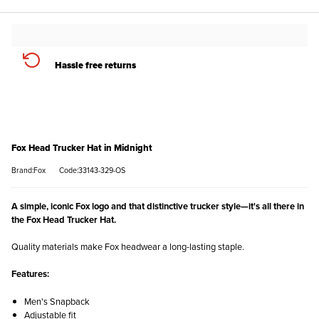
Hassle free returns
Fox Head Trucker Hat in Midnight
Brand:Fox
Code:33143-329-OS
A simple, iconic Fox logo and that distinctive trucker style—it's all there in
the Fox Head Trucker Hat.
Quality materials make Fox headwear a long-lasting staple.
Features:
Men's Snapback
Adjustable fit