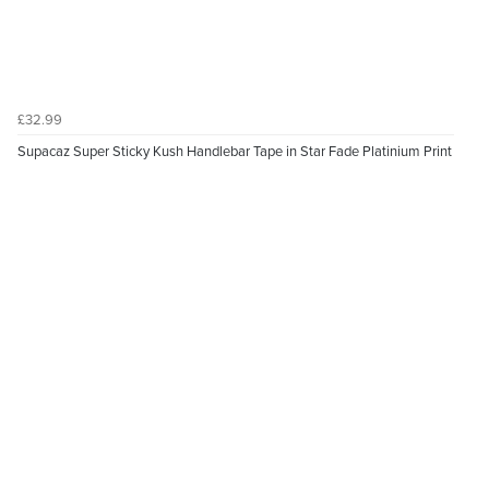
£32.99
Supacaz Super Sticky Kush Handlebar Tape in Star Fade Platinium Print