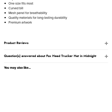
One size fits most
Curved bill
Mesh panel for breathability
Quality materials for long-lasting durability
Premium artwork
Product Reviews
Question(s) answered about Fox Head Trucker Hat in Midnight
You may also like...