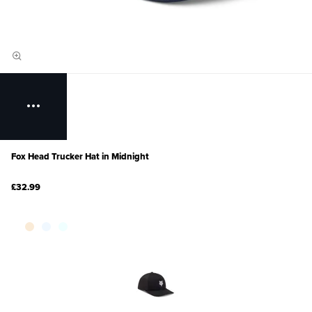
Fox Head Trucker Hat in Midnight
£32.99