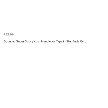
£32.99
Supacaz Super Sticky Kush Handlebar Tape in Star Fade Gold