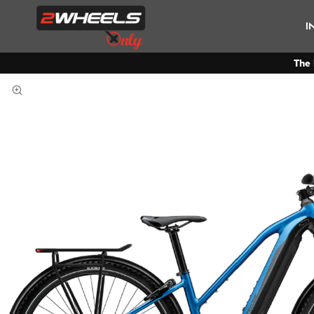
I
The 