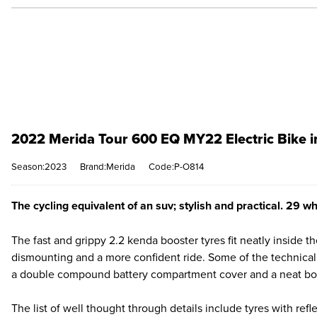
2022 Merida Tour 600 EQ MY22 Electric Bike i
Season:2023
Brand:Merida
Code:P-O814
The cycling equivalent of an suv; stylish and practical. 29 w
The fast and grippy 2.2 kenda booster tyres fit neatly inside 
dismounting and a more confident ride. Some of the technical
a double compound battery compartment cover and a neat bott
The list of well thought through details include tyres with refle