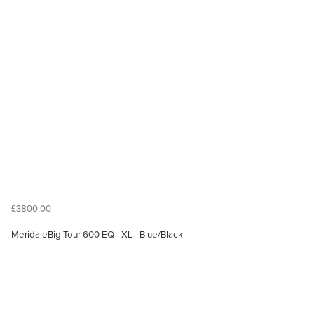
£3800.00
Merida eBig Tour 600 EQ - XL - Blue/Black