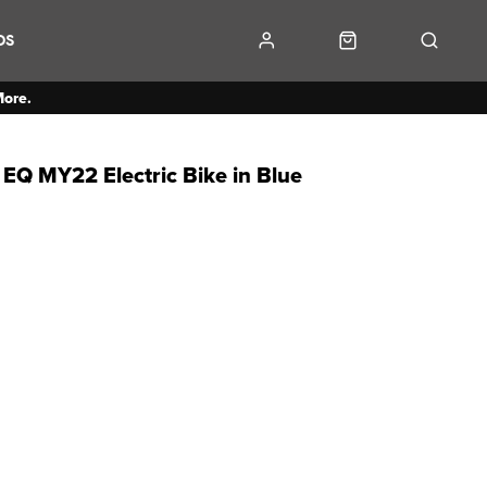
DS
More.
EQ MY22 Electric Bike in Blue