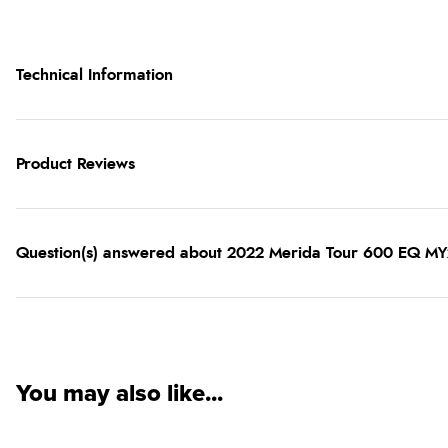
Technical Information
Product Reviews
Question(s) answered about 2022 Merida Tour 600 EQ MY22
You may also like...