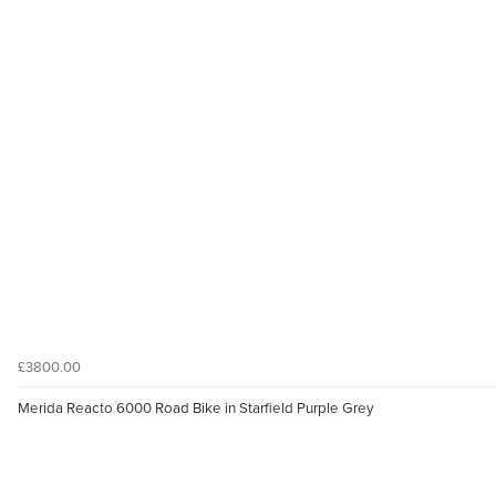
£3800.00
Merida Reacto 6000 Road Bike in Starfield Purple Grey