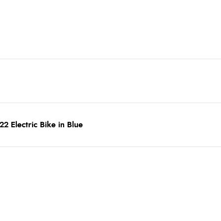
 Electric Bike in Blue