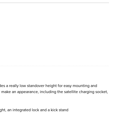
ides a really low standover height for easy mounting and
 make an appearance, including the satellite charging socket,
light, an integrated lock and a kick stand