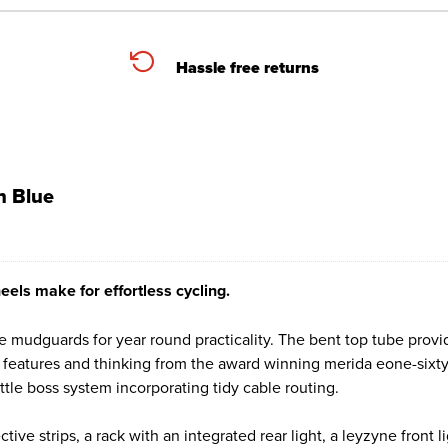
Hassle free returns
n Blue
heels make for effortless cycling.
the mudguards for year round practicality. The bent top tube prov
 features and thinking from the award winning merida eone-sixty
le boss system incorporating tidy cable routing.
ctive strips, a rack with an integrated rear light, a leyzyne front 