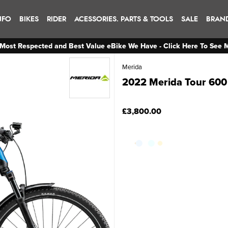
NFO
BIKES
RIDER
ACESSORIES. PARTS & TOOLS
SALE
BRAN
Most Respected and Best Value eBike We Have - Click Here To See 
Merida
2022 Merida Tour 600 
£3,800.00