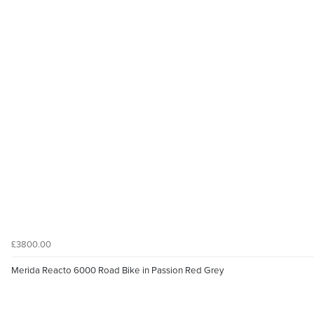
£3800.00
Merida Reacto 6000 Road Bike in Passion Red Grey