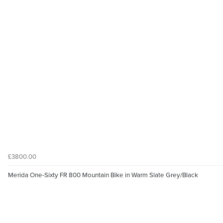
£3800.00
Merida One-Sixty FR 800 Mountain Bike in Warm Slate Grey/Black