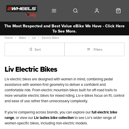
The Most Respected and Best Value eBike We Have - Click Here
To See More.
Home
Bikes
Liv
Electric-Bikes
Sort
Filters
Liv Electric Bikes
Liv electric bikes are designed with women in mind, combining pedal
assistance with women-first geometry to deliver a confident and
comfortable ride. From electric mountain bikes built for off-road trails to
more versatile electric bikes for mixed riding, Liv e-bikes focus on fit, control
and ease of use rather than unnecessary complexity.
If you’re comparing across brands, you can explore our
full electric bike
range
, or view our
Liv ladies bike collection
to see Liv’s wider range of
women-specific bikes, including non-electric models.