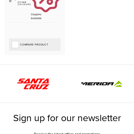
Coupons
Available
COMPARE PRODUCT