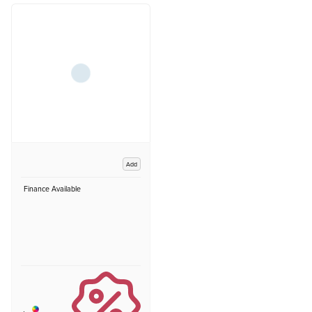
Add
Finance Available