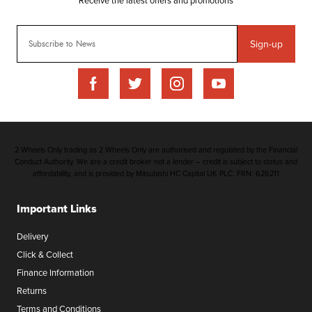
Sign-up
2 Wheels Only trading as 2 Wheels Only are authorised and regulated by the Financial
Conduct Authority. We are a credit broker not a lender – credit is subject to status and
affordability, and is provided by Mitsubishi HC Capital UK PLC. FRN: 626211
Important Links
Delivery
Click & Collect
Finance Information
Returns
Terms and Conditions