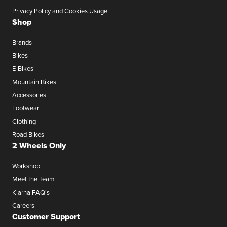
Privacy Policy and Cookies Usage
Shop
Brands
Bikes
E-Bikes
Mountain Bikes
Accessories
Footwear
Clothing
Road Bikes
2 Wheels Only
Workshop
Meet the Team
Klarna FAQ's
Careers
Customer Support