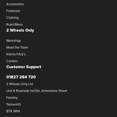
Accessories
Footwear
Clothing
Road Bikes
2 Wheels Only
Workshop
Meet the Team
Klarna FAQ's
Careers
Customer Support
01827 284 720
2 Wheels Only Ltd
Unit R Riverside Ind Est, Atherstone Street
Fazeley
Tamworth
B78 3RW