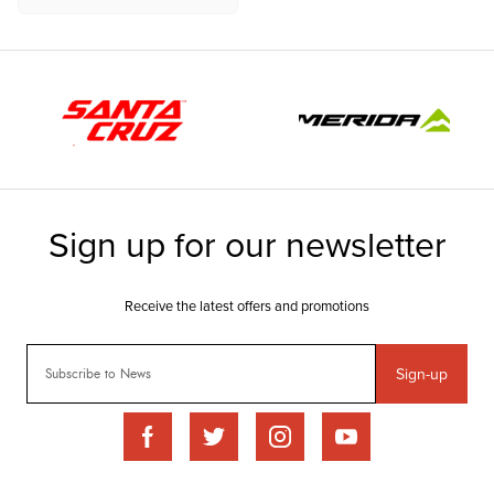
Sign-up