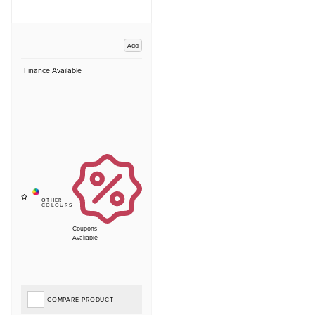
Add
Finance Available
Coupons
Available
COMPARE PRODUCT