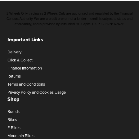
2 Wheels Only trading as 2 Wheels Only are authorised and regulated by the Financial
Conduct Authority. We are a credit broker not a lender – credit is subject to status and
affordability, and is provided by Mitsubishi HC Capital UK PLC. FRN: 626211
Important Links
Delivery
Click & Collect
Finance Information
Returns
Terms and Conditions
Privacy Policy and Cookies Usage
Shop
Brands
Bikes
E-Bikes
Mountain Bikes