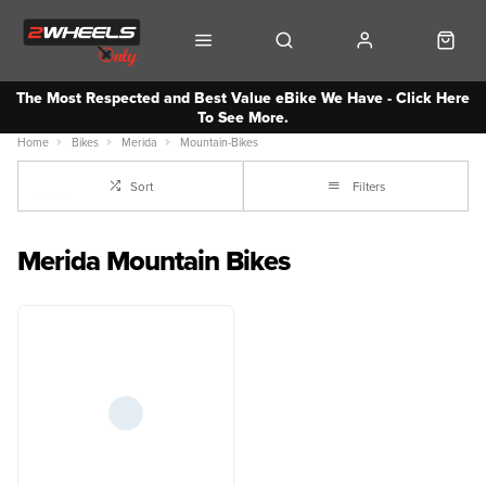
The Most Respected and Best Value eBike We Have - Click Here
To See More.
Home
Bikes
Merida
Mountain-Bikes
Sort
Filters
Merida Mountain Bikes