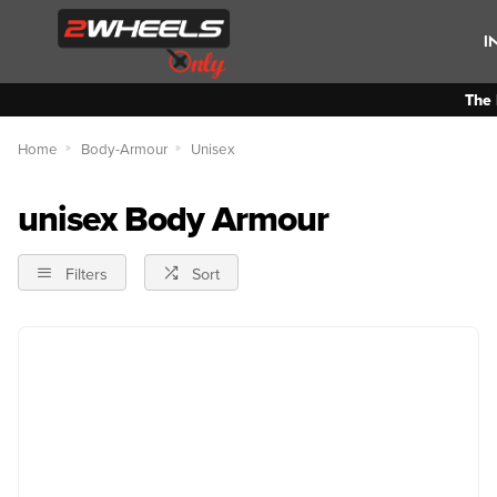
I
The 
Home
Body-Armour
Unisex
unisex Body Armour
Filters
Sort