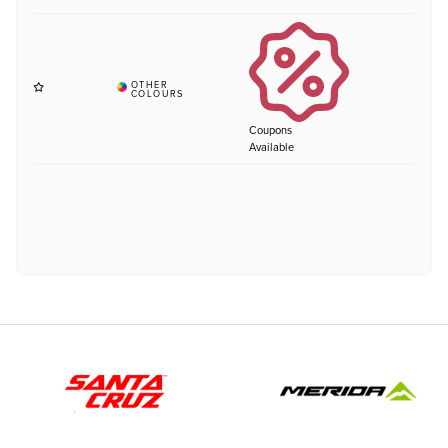
Coupons
Available