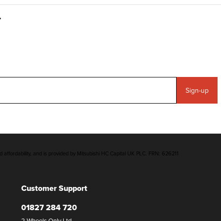
Sign-up
d affordability, and is provided by Mitsubishi HC Capital UK PLC. FRN: 626211
Customer Support
01827 284 720
2 Wheels Only Ltd