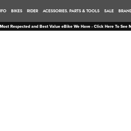
NFO
BIKES
RIDER
ACESSORIES. PARTS & TOOLS
SALE
BRAN
Most Respected and Best Value eBike We Have - Click Here To See 