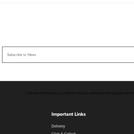
2 Wheels Only trading as 2 Wheels Only are authorised and regulated by the F
Important Links
Delivery
Click & Collect