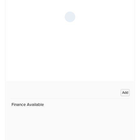
Add
Finance Available