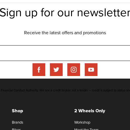
inancial Conduct Authority. We are a credit broker not a lender – credit is subject to status an
Shop
2 Wheels Only
Brands
Workshop
Bikes
Meet the Team