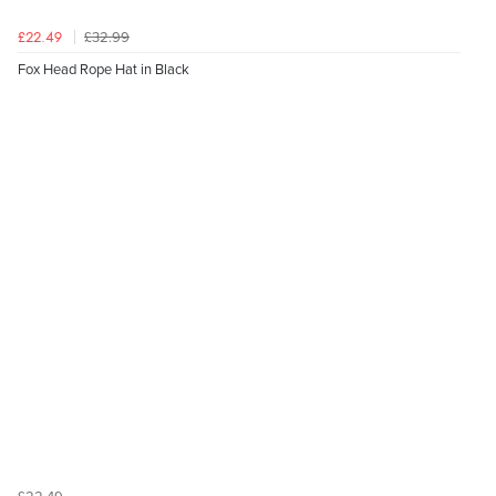
£32.99
£22.49
Fox Head Rope Hat in Black
£22.49