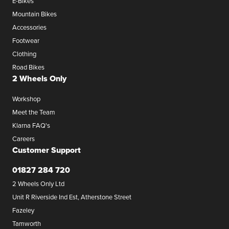
E-Bikes
Mountain Bikes
Accessories
Footwear
Clothing
Road Bikes
2 Wheels Only
Workshop
Meet the Team
Klarna FAQ's
Careers
Customer Support
01827 284 720
2 Wheels Only Ltd
Unit R Riverside Ind Est, Atherstone Street
Fazeley
Tamworth