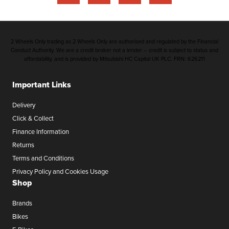
2 Wheels Only trading as 2 Wheels Only are authorised and regulated by the Financial
Conduct Authority. We are a credit broker not a lender – credit is subject to status and
affordability, and is provided by Mitsubishi HC Capital UK PLC. FRN: 626211
Important Links
Delivery
Click & Collect
Finance Information
Returns
Terms and Conditions
Privacy Policy and Cookies Usage
Shop
Brands
Bikes