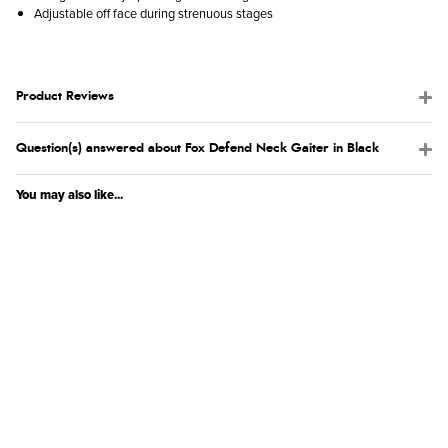
Adjustable off face during strenuous stages
Product Reviews
Question(s) answered about Fox Defend Neck Gaiter in Black
You may also like...