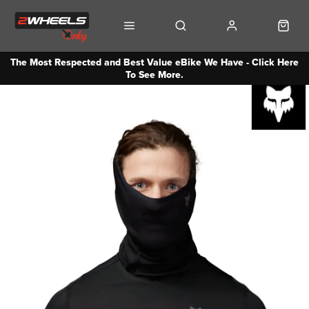
The Most Respected and Best Value eBike We Have - Click Here
To See More.