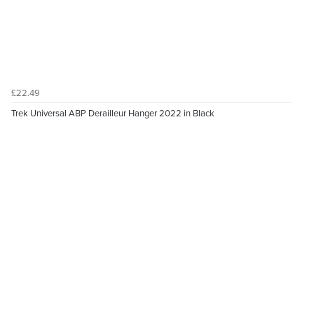
£22.49
Trek Universal ABP Derailleur Hanger 2022 in Black