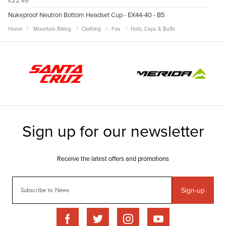
Nukeproof Neutron Bottom Headset Cup - EX44-40 - B5
Home
Mountain Biking
Clothing
Fox
Hats, Caps & Buffs
Sign-up