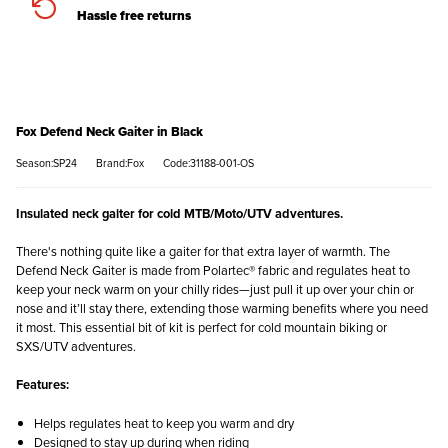
Hassle free returns
Fox Defend Neck Gaiter in Black
Season:SP24
Brand:Fox
Code:31188-001-OS
Insulated neck gaiter for cold MTB/Moto/UTV adventures.
There's nothing quite like a gaiter for that extra layer of warmth. The
Defend Neck Gaiter is made from Polartec® fabric and regulates heat to
keep your neck warm on your chilly rides—just pull it up over your chin or
nose and it’ll stay there, extending those warming benefits where you need
it most. This essential bit of kit is perfect for cold mountain biking or
SXS/UTV adventures.
Features:
Helps regulates heat to keep you warm and dry
Designed to stay up during when riding