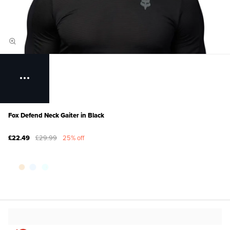
Fox Defend Neck Gaiter in Black
£22.49
£29.99
25% off