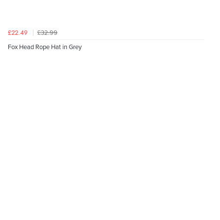
£32.99
£22.49
Fox Head Rope Hat in Grey