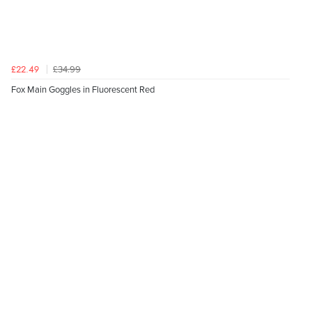
£34.99
£22.49
Fox Main Goggles in Fluorescent Red