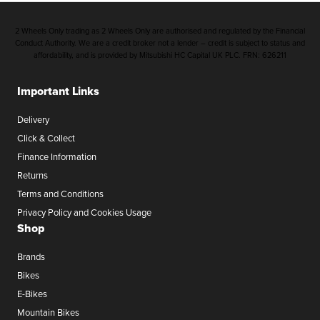
2 Wheels Only trading as 2 Wheels Only are authorised and regulated by the Financial
Conduct Authority. We are a credit broker not a lender – credit is subject to status and
affordability, and is provided by Mitsubishi HC Capital UK PLC. FRN: 626211
Important Links
Delivery
Click & Collect
Finance Information
Returns
Terms and Conditions
Privacy Policy and Cookies Usage
Shop
Brands
Bikes
E-Bikes
Mountain Bikes