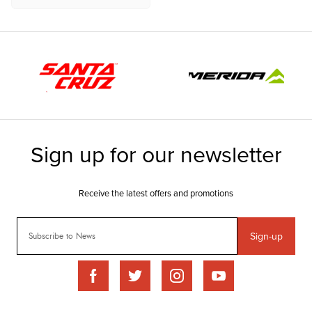
Sign-up