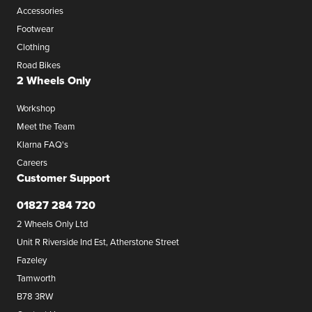
Accessories
Footwear
Clothing
Road Bikes
2 Wheels Only
Workshop
Meet the Team
Klarna FAQ's
Careers
Customer Support
01827 284 720
2 Wheels Only Ltd
Unit R Riverside Ind Est, Atherstone Street
Fazeley
Tamworth
B78 3RW