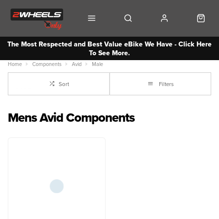
The Most Respected and Best Value eBike We Have - Click Here
To See More.
Home
Components
Avid
Male
Sort
Filters
Mens Avid Components