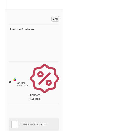
Add
Finance Available
Coupons
Available
COMPARE PRODUCT