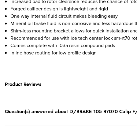
Increased pad to rotor clearance reduces the chance of rot
Forged calliper design is lightweight and rigid
One way internal fluid circuit makes bleeding easy
Mineral oil brake fluid is non-corrosive and less hazardous 
Shim-less mounting bracket allows for quick installation an
Recommended for use with ice tech center lock sm-rt70 ro
Comes complete with l03a resin compound pads
Inline hose routing for low profile design
Product Reviews
Question(s) answered about D/BRAKE 105 R7070 Calip 