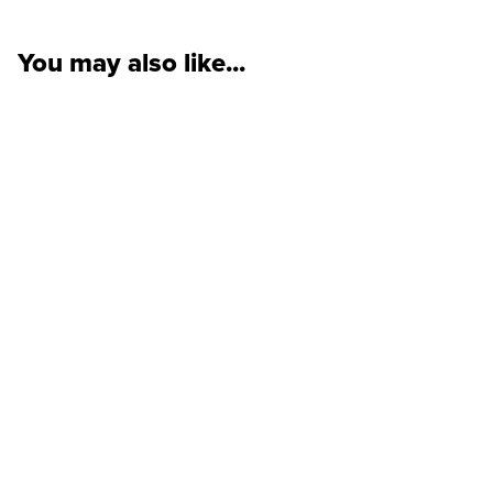
You may also like...