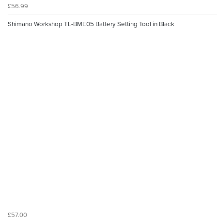
£56.99
Shimano Workshop TL-BME05 Battery Setting Tool in Black
£57.00