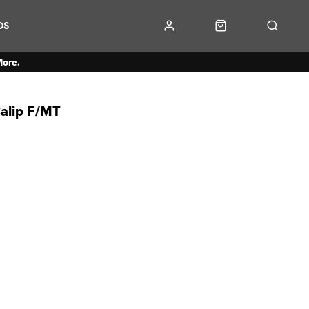
DS
More.
alip F/MT