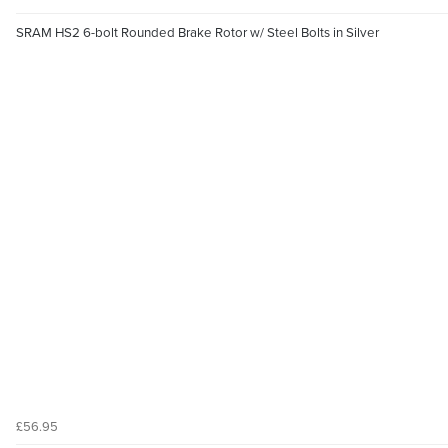
SRAM HS2 6-bolt Rounded Brake Rotor w/ Steel Bolts in Silver
£56.95