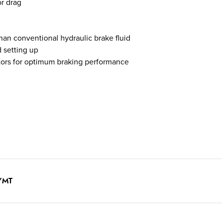
or drag
than conventional hydraulic brake fluid
d setting up
tors for optimum braking performance
F/MT