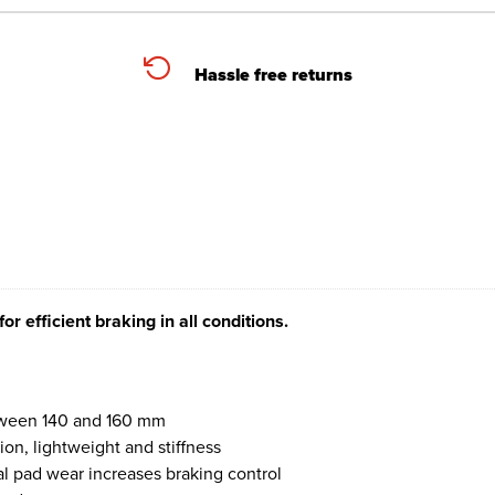
Hassle free returns
r efficient braking in all conditions.
between 140 and 160 mm
on, lightweight and stiffness
l pad wear increases braking control