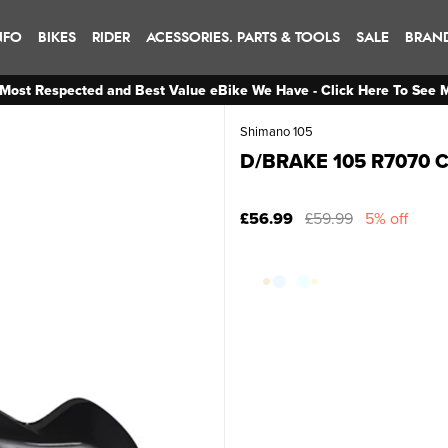
NFO
BIKES
RIDER
ACESSORIES. PARTS & TOOLS
SALE
BRAN
Most Respected and Best Value eBike We Have - Click Here To See 
Shimano 105
D/BRAKE 105 R7070 C
£56.99
£59.99
5% off