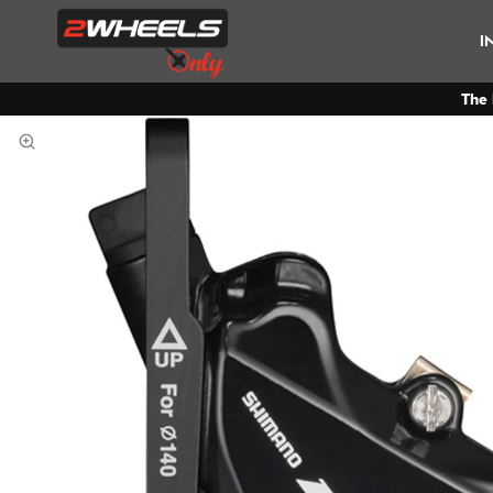
I
The 