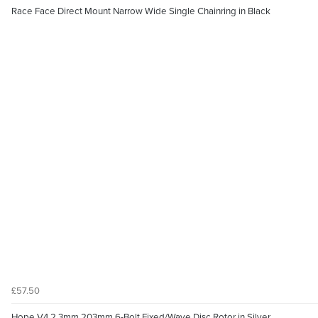
Race Face Direct Mount Narrow Wide Single Chainring in Black
£57.50
Hope V4 2.3mm 203mm 6-Bolt Fixed/Wave Disc Rotor in Silver