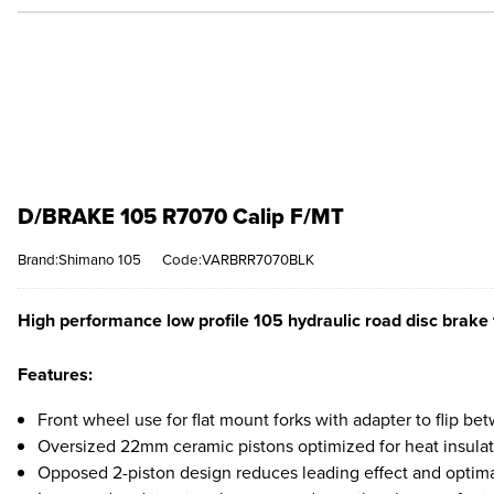
D/BRAKE 105 R7070 Calip F/MT
Brand:Shimano 105
Code:VARBRR7070BLK
High performance low profile 105 hydraulic road disc brake fo
Features:
Front wheel use for flat mount forks with adapter to flip 
Oversized 22mm ceramic pistons optimized for heat insulati
Opposed 2-piston design reduces leading effect and optima