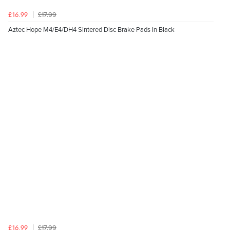
£17.99
£16.99
Aztec Hope M4/E4/DH4 Sintered Disc Brake Pads In Black
£17.99
£16.99