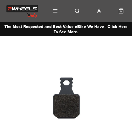
The Most Respected and Best Value eBike We Have - Click Here
To See More.