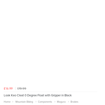
£19.99
£16.99
Look Keo Cleat 0 Degree Float with Gripper in Black
Home
Mountain Biking
Components
Magura
Brakes