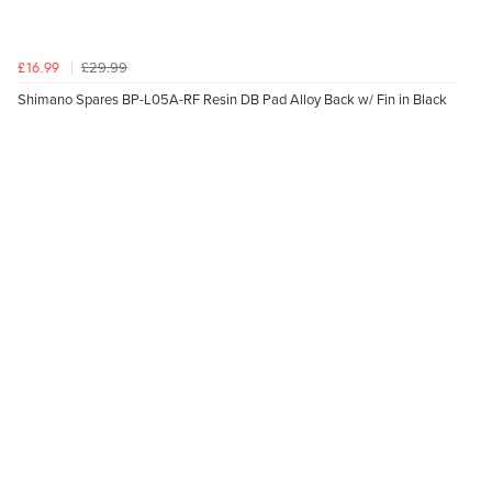
£29.99
£16.99
Shimano Spares BP-L05A-RF Resin DB Pad Alloy Back w/ Fin in Black