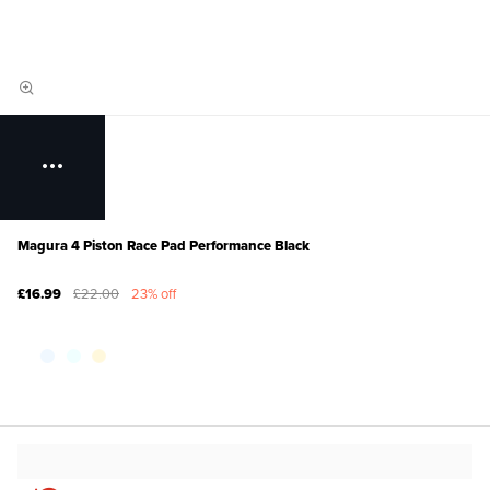
Magura 4 Piston Race Pad Performance Black
£16.99
£22.00
23% off