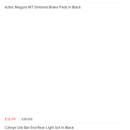
Aztec Magura MT Sintered Brake Pads In Black
£19.99
£16.99
Cateye Orb Bar End Rear Light Set In Black