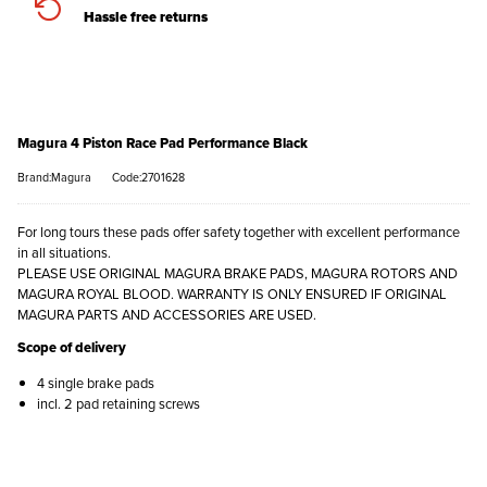
Hassle free returns
Magura 4 Piston Race Pad Performance Black
Brand:Magura
Code:2701628
For long tours these pads offer safety together with excellent performance
in all situations.
PLEASE USE ORIGINAL MAGURA BRAKE PADS, MAGURA ROTORS AND
MAGURA ROYAL BLOOD. WARRANTY IS ONLY ENSURED IF ORIGINAL
MAGURA PARTS AND ACCESSORIES ARE USED.
Scope of delivery
4 single brake pads
incl. 2 pad retaining screws