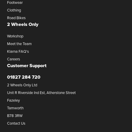
Footwear
Clothing
Road Bikes
2 Wheels Only
Workshop
Meet the Team
Klarna FAQ's
Careers
Customer Support
01827 284 720
2 Wheels Only Ltd
Unit R Riverside Ind Est, Atherstone Street
Fazeley
Tamworth
B78 3RW
Contact Us