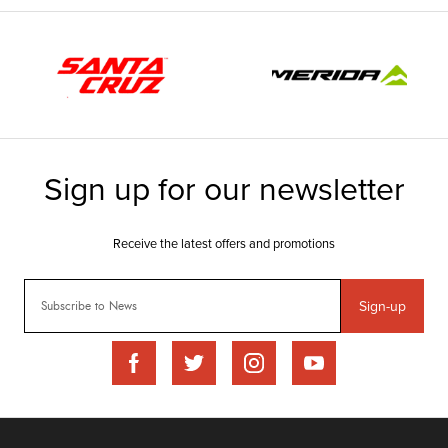
Sign-up