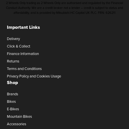
2 Wheels Only trading as 2 Wheels Only are authorised and regulated by the Financial
Conduct Authority. We are a credit broker not a lender – credit is subject to status and
affordability, and is provided by Mitsubishi HC Capital UK PLC. FRN: 626211
Important Links
Delivery
Click & Collect
Finance Information
Returns
Terms and Conditions
Privacy Policy and Cookies Usage
Shop
Brands
Bikes
E-Bikes
Mountain Bikes
Accessories