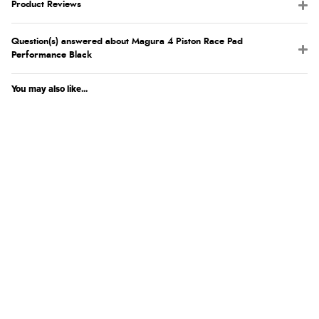
Product Reviews
Question(s) answered about Magura 4 Piston Race Pad
Performance Black
You may also like...