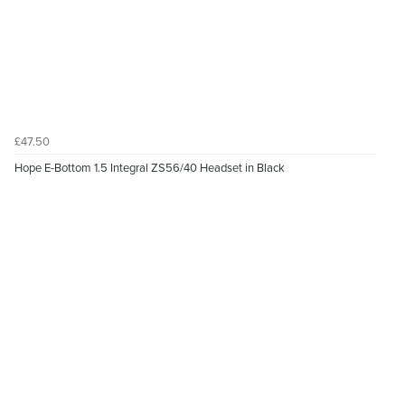
£47.50
Hope E-Bottom 1.5 Integral ZS56/40 Headset in Black