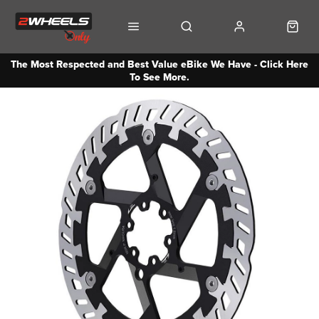
The Most Respected and Best Value eBike We Have - Click Here
To See More.