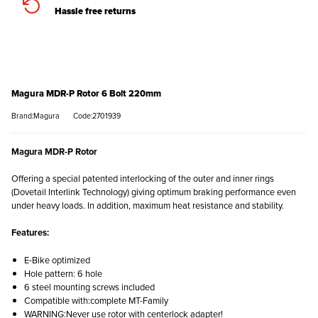
Hassle free returns
Magura MDR-P Rotor 6 Bolt 220mm
Brand:Magura
Code:2701939
Magura MDR-P Rotor
Offering a special patented interlocking of the outer and inner rings
(Dovetail Interlink Technology) giving optimum braking performance even
under heavy loads. In addition, maximum heat resistance and stability.
Features:
E-Bike optimized
Hole pattern: 6 hole
6 steel mounting screws included
Compatible with:complete MT-Family
WARNING:Never use rotor with centerlock adapter!