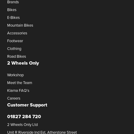
Brands
Bikes
E-Bikes
Mountain Bikes
Accessories
Footwear
Clothing
Road Bikes
2 Wheels Only
Workshop
Meet the Team
Klarna FAQ's
Careers
Customer Support
01827 284 720
2 Wheels Only Ltd
Unit R Riverside Ind Est, Atherstone Street