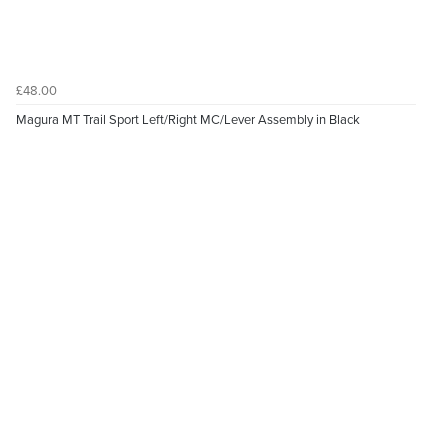
£48.00
Magura MT Trail Sport Left/Right MC/Lever Assembly in Black