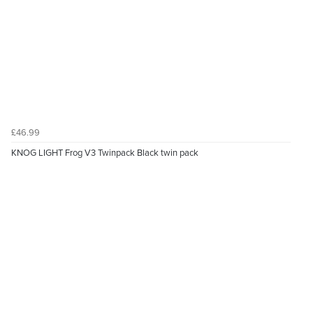
£46.99
KNOG LIGHT Frog V3 Twinpack Black twin pack