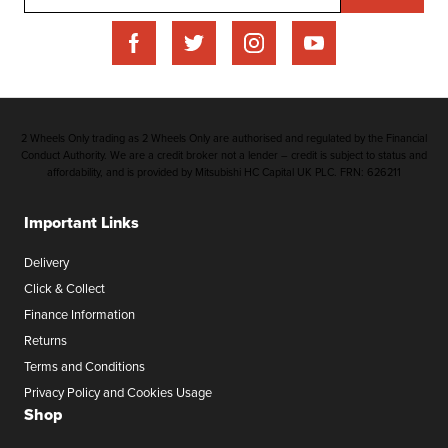
2 Wheels Only trading as 2 Wheels Only are authorised and regulated by the Financial
Conduct Authority. We are a credit broker not a lender – credit is subject to status and
affordability, and is provided by Mitsubishi HC Capital UK PLC. FRN: 626211
Important Links
Delivery
Click & Collect
Finance Information
Returns
Terms and Conditions
Privacy Policy and Cookies Usage
Shop