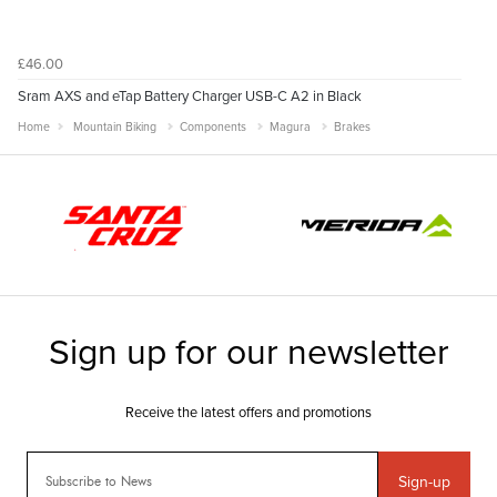
£46.00
Sram AXS and eTap Battery Charger USB-C A2 in Black
Home
Mountain Biking
Components
Magura
Brakes
Sign-up