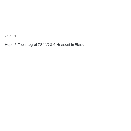
£47.50
Hope 2-Top Integral ZS44/28.6 Headset in Black