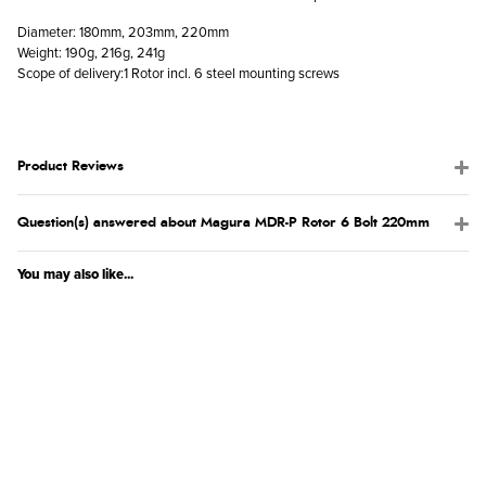
Diameter: 180mm, 203mm, 220mm
Weight: 190g, 216g, 241g
Scope of delivery:1 Rotor incl. 6 steel mounting screws
Product Reviews
Question(s) answered about Magura MDR-P Rotor 6 Bolt 220mm
You may also like...