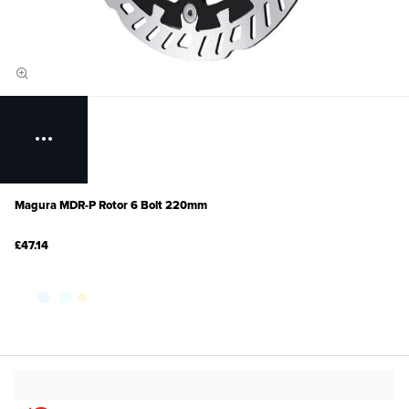
Magura MDR-P Rotor 6 Bolt 220mm
£47.14