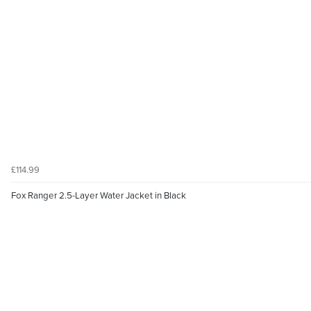
£114.99
Fox Ranger 2.5-Layer Water Jacket in Black