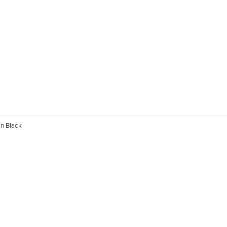
n Black