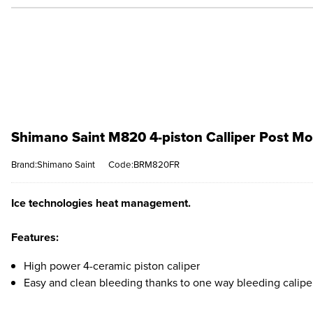
Shimano Saint M820 4-piston Calliper Post Mo
Brand:Shimano Saint
Code:BRM820FR
Ice technologies heat management.
Features:
High power 4-ceramic piston caliper
Easy and clean bleeding thanks to one way bleeding calipe