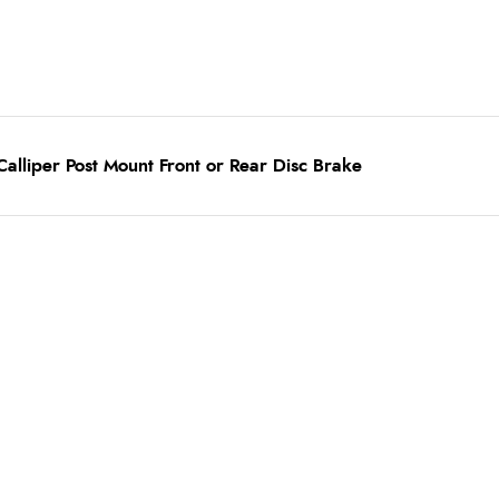
alliper Post Mount Front or Rear Disc Brake