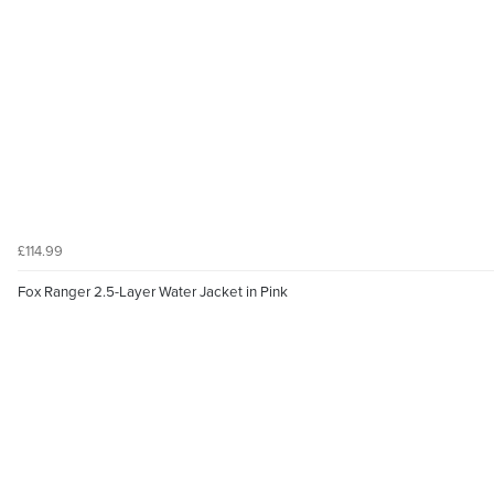
£114.99
Fox Ranger 2.5-Layer Water Jacket in Pink