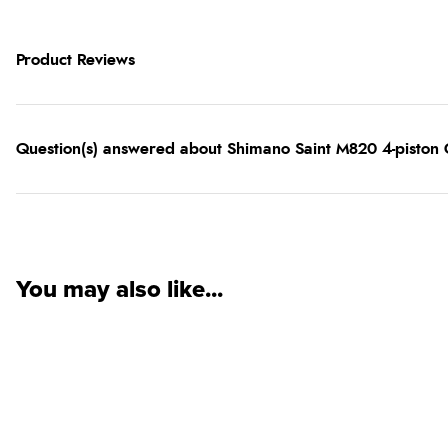
Product Reviews
Question(s) answered about Shimano Saint M820 4-piston C
You may also like...