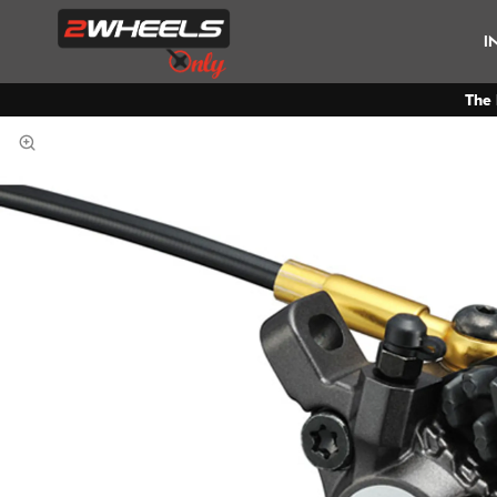
I
The 