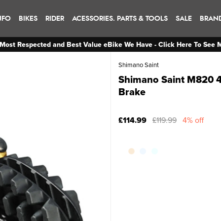
NFO
BIKES
RIDER
ACESSORIES. PARTS & TOOLS
SALE
BRAN
Most Respected and Best Value eBike We Have - Click Here To See 
Shimano Saint
Shimano Saint M820 4-
Brake
£114.99
£119.99
4% off