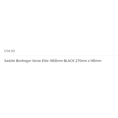
£114.99
Saddle Bontrager Verse Elite 145Âmm BLACK 270mm x 145mm