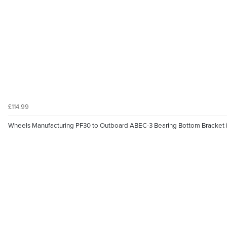
£114.99
Wheels Manufacturing PF30 to Outboard ABEC-3 Bearing Bottom Bracket i