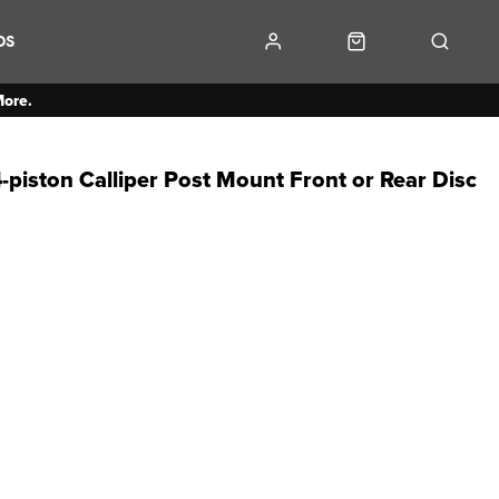
DS
More.
piston Calliper Post Mount Front or Rear Disc