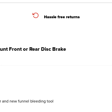
Hassle free returns
unt Front or Rear Disc Brake
r and new funnel bleeding tool