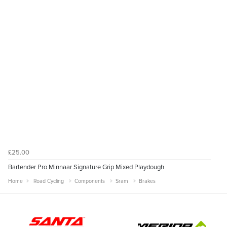
£25.00
Bartender Pro Minnaar Signature Grip Mixed Playdough
Home
Road Cycling
Components
Sram
Brakes