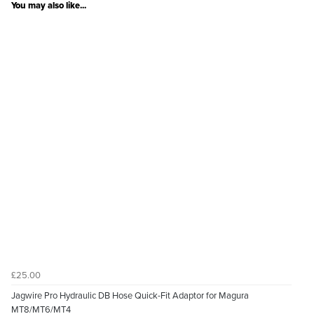
You may also like...
£25.00
Jagwire Pro Hydraulic DB Hose Quick-Fit Adaptor for Magura
MT8/MT6/MT4