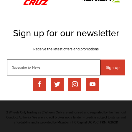
Sign-up
2 Wheels Only trading as 2 Wheels Only are authorised and regulated by the Financial
Conduct Authority. We are a credit broker not a lender – credit is subject to status and
affordability, and is provided by Mitsubishi HC Capital UK PLC. FRN: 626211