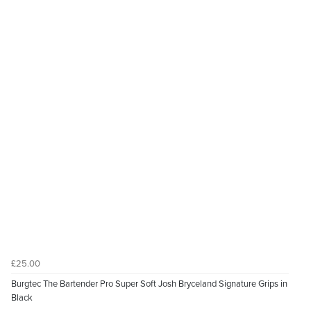
£25.00
Burgtec The Bartender Pro Super Soft Josh Bryceland Signature Grips in
Black