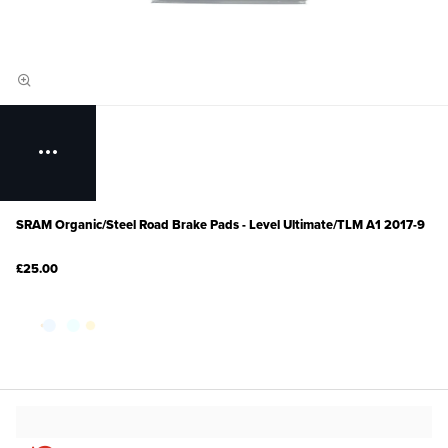
SRAM Organic/Steel Road Brake Pads - Level Ultimate/TLM A1 2017-9
£25.00