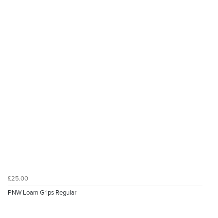
£25.00
PNW Loam Grips Regular