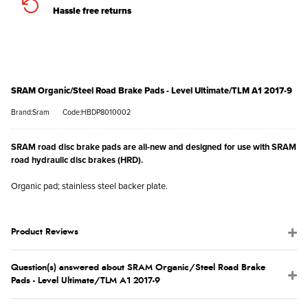
Hassle free returns
SRAM Organic/Steel Road Brake Pads - Level Ultimate/TLM A1 2017-9
Brand:Sram
Code:HBDP8010002
SRAM road disc brake pads are all-new and designed for use with SRAM
road hydraulic disc brakes (HRD).
Organic pad; stainless steel backer plate.
Product Reviews
Question(s) answered about SRAM Organic/Steel Road Brake
Pads - Level Ultimate/TLM A1 2017-9