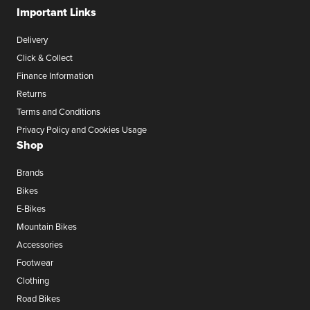
Important Links
Delivery
Click & Collect
Finance Information
Returns
Terms and Conditions
Privacy Policy and Cookies Usage
Shop
Brands
Bikes
E-Bikes
Mountain Bikes
Accessories
Footwear
Clothing
Road Bikes