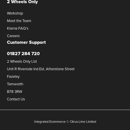
2 Wheels Only
Workshop
Meet the Team
Klarna FAQ's
Careers
Customer Support
01827 284 720
2 Wheels Only Ltd
Unit R Riverside Ind Est, Atherstone Street
Fazeley
Tamworth
B78 3RW
Contact Us
Integrated Ecommerce ©
Citrus-Lime Limited