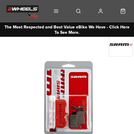
The Most Respected and Best Value eBike We Have - Click Here
To See More.