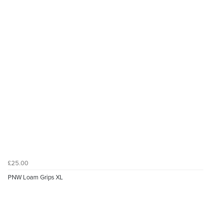
£25.00
PNW Loam Grips XL