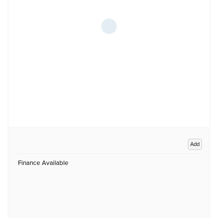
Add
Finance Available