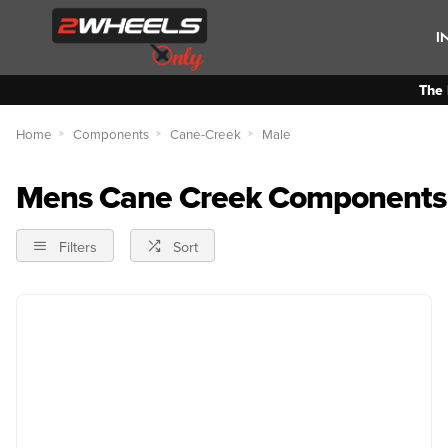
I
The 
Home
Components
Cane-Creek
Male
Mens Cane Creek Components
Filters
Sort