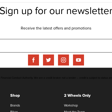
inancial Conduct Authority. We are a credit broker not a lender – credit is subject to status an
Shop
2 Wheels Only
Brands
Workshop
Bikes
Meet the Team