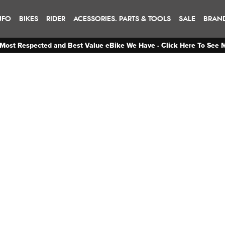
NFO
BIKES
RIDER
ACESSORIES. PARTS & TOOLS
SALE
BRAN
Most Respected and Best Value eBike We Have - Click Here To See 