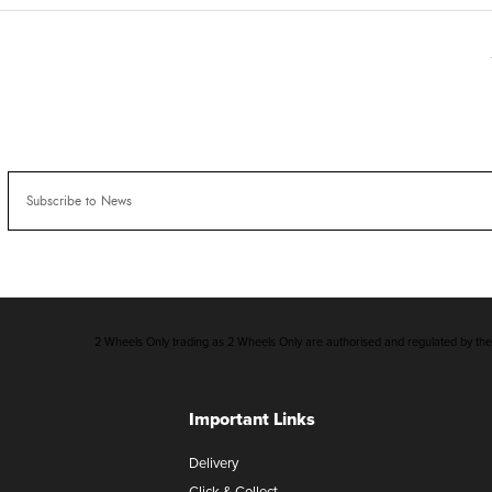
2 Wheels Only trading as 2 Wheels Only are authorised and regulated by the F
Important Links
Delivery
Click & Collect