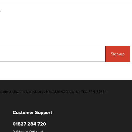
Sign-up
d affordability, and is provided by Mitsubishi HC Capital UK PLC. FRN: 626211
Customer Support
01827 284 720
2 Wheels Only Ltd