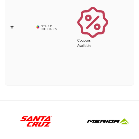
Coupons
Available