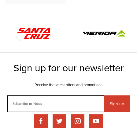
Sign-up