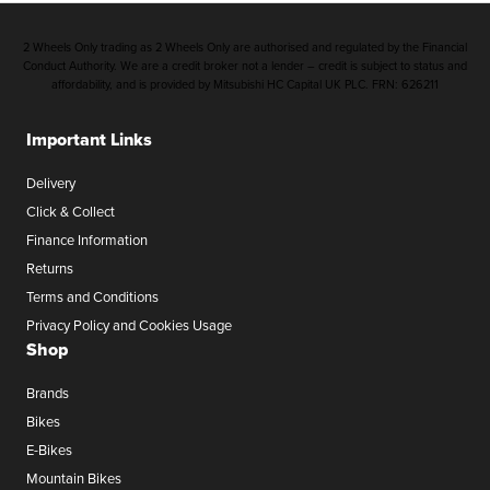
2 Wheels Only trading as 2 Wheels Only are authorised and regulated by the Financial
Conduct Authority. We are a credit broker not a lender – credit is subject to status and
affordability, and is provided by Mitsubishi HC Capital UK PLC. FRN: 626211
Important Links
Delivery
Click & Collect
Finance Information
Returns
Terms and Conditions
Privacy Policy and Cookies Usage
Shop
Brands
Bikes
E-Bikes
Mountain Bikes