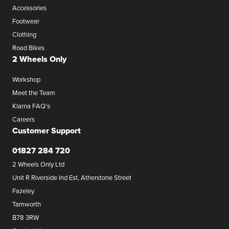
Accessories
Footwear
Clothing
Road Bikes
2 Wheels Only
Workshop
Meet the Team
Klarna FAQ's
Careers
Customer Support
01827 284 720
2 Wheels Only Ltd
Unit R Riverside Ind Est, Atherstone Street
Fazeley
Tamworth
B78 3RW