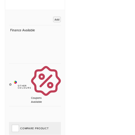
Add
Finance Available
Coupons
Available
COMPARE PRODUCT