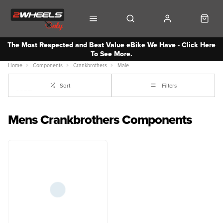
The Most Respected and Best Value eBike We Have - Click Here
To See More.
Home
Components
Crankbrothers
Male
Sort
Filters
Mens Crankbrothers Components