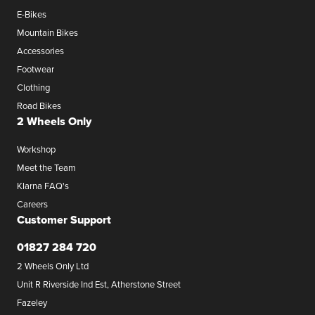
E-Bikes
Mountain Bikes
Accessories
Footwear
Clothing
Road Bikes
2 Wheels Only
Workshop
Meet the Team
Klarna FAQ's
Careers
Customer Support
01827 284 720
2 Wheels Only Ltd
Unit R Riverside Ind Est, Atherstone Street
Fazeley