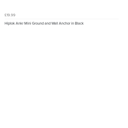
£19.99
Hiplok Ankr Mini Ground and Wall Anchor in Black