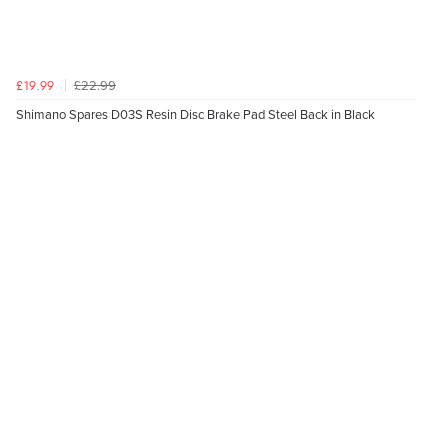
£22.99
£19.99
Shimano Spares D03S Resin Disc Brake Pad Steel Back in Black