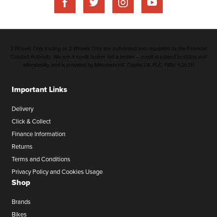
2 Wheels Only trading as 2 Wheels Only are authorised and regulated by the Financial
Conduct Authority. We are a credit broker not a lender – credit is subject to status and
affordability, and is provided by Mitsubishi HC Capital UK PLC. FRN: 626211
Important Links
Delivery
Click & Collect
Finance Information
Returns
Terms and Conditions
Privacy Policy and Cookies Usage
Shop
Brands
Bikes