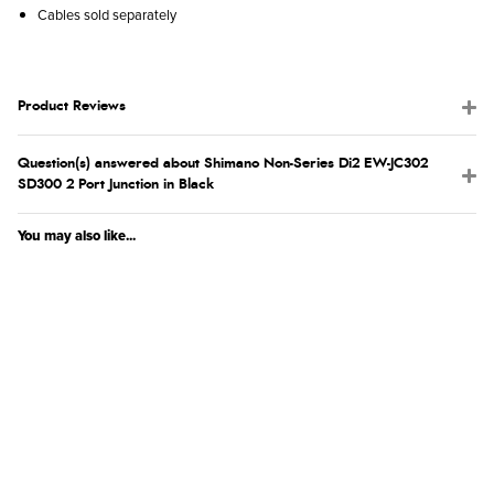
Cables sold separately
Product Reviews
Question(s) answered about Shimano Non-Series Di2 EW-JC302
SD300 2 Port Junction in Black
You may also like...