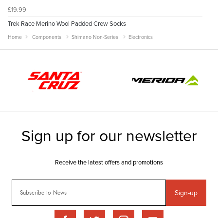
£19.99
Trek Race Merino Wool Padded Crew Socks
Home
Components
Shimano Non-Series
Electronics
Sign-up