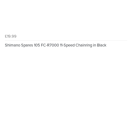
£19.99
Shimano Spares 105 FC-R7000 11-Speed Chainring in Black