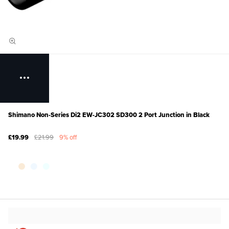
Shimano Non-Series Di2 EW-JC302 SD300 2 Port Junction in Black
£19.99
£21.99
9% off