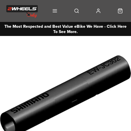
The Most Respected and Best Value eBike We Have - Click Here
To See More.