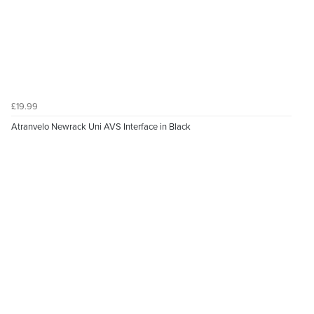
£19.99
Atranvelo Newrack Uni AVS Interface in Black