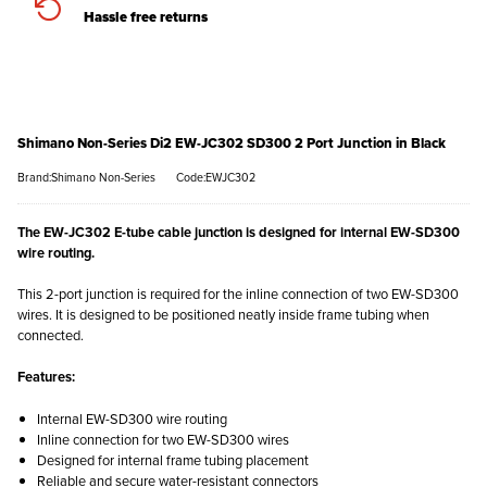
Hassle free returns
Shimano Non-Series Di2 EW-JC302 SD300 2 Port Junction in Black
Brand:Shimano Non-Series
Code:EWJC302
The EW-JC302 E-tube cable junction is designed for internal EW-SD300
wire routing.
This 2-port junction is required for the inline connection of two EW-SD300
wires. It is designed to be positioned neatly inside frame tubing when
connected.
Features:
Internal EW-SD300 wire routing
Inline connection for two EW-SD300 wires
Designed for internal frame tubing placement
Reliable and secure water-resistant connectors