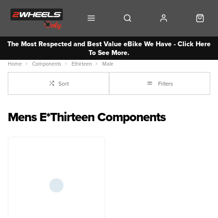
The Most Respected and Best Value eBike We Have - Click Here
To See More.
Home
Components
Ethirteen
Male
Sort
Filters
Mens E*Thirteen Components