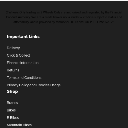
2 Wheels Only trading as 2 Wheels Only are authorised and regulated by the Financial
Conduct Authority. We are a credit broker not a lender – credit is subject to status and
affordability, and is provided by Mitsubishi HC Capital UK PLC. FRN: 626211
Important Links
Delivery
Click & Collect
Finance Information
Returns
Terms and Conditions
Privacy Policy and Cookies Usage
Shop
Brands
Bikes
E-Bikes
Mountain Bikes