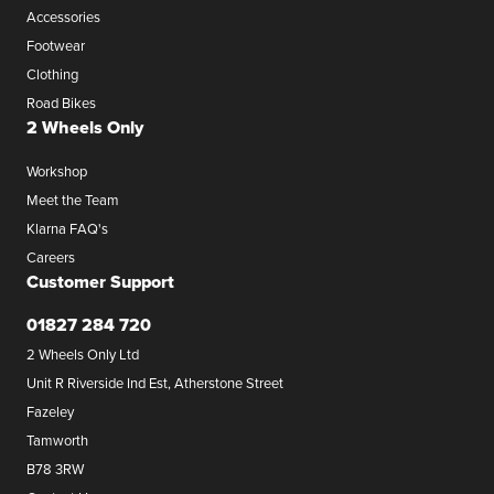
Accessories
Footwear
Clothing
Road Bikes
2 Wheels Only
Workshop
Meet the Team
Klarna FAQ's
Careers
Customer Support
01827 284 720
2 Wheels Only Ltd
Unit R Riverside Ind Est, Atherstone Street
Fazeley
Tamworth
B78 3RW