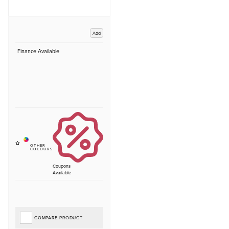
Add
Finance Available
Coupons
Available
COMPARE PRODUCT