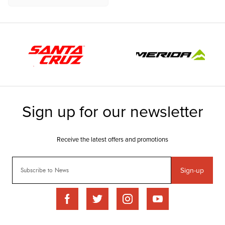
Sign-up