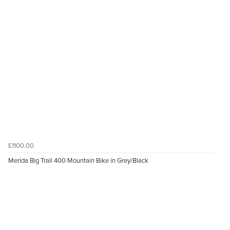
£1100.00
Merida Big Trail 400 Mountain Bike in Grey/Black