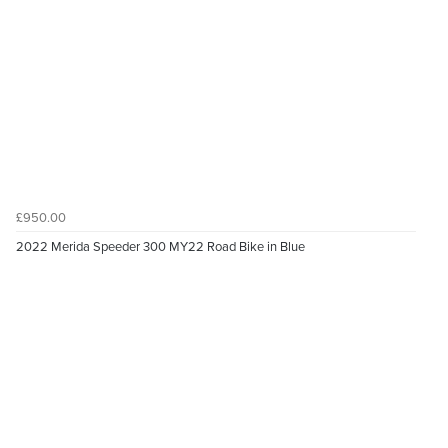
£950.00
2022 Merida Speeder 300 MY22 Road Bike in Blue