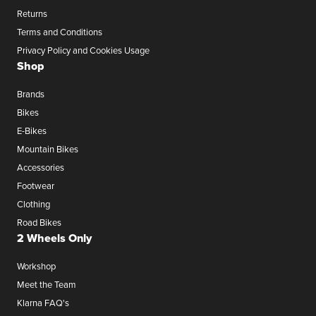
Returns
Terms and Conditions
Privacy Policy and Cookies Usage
Shop
Brands
Bikes
E-Bikes
Mountain Bikes
Accessories
Footwear
Clothing
Road Bikes
2 Wheels Only
Workshop
Meet the Team
Klarna FAQ's