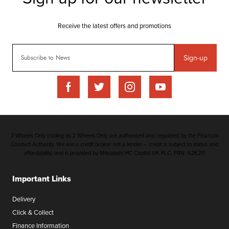
Sign-up
2 Wheels Only trading as 2 Wheels Only are authorised and regulated by the Financial
Conduct Authority. We are a credit broker not a lender – credit is subject to status and
affordability, and is provided by Mitsubishi HC Capital UK PLC. FRN: 626211
Important Links
Delivery
Click & Collect
Finance Information