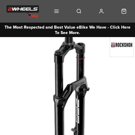
The Most Respected and Best Value eBike We Have - Click Here
To See More.