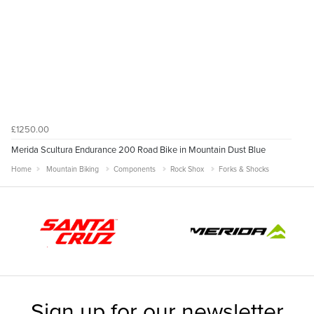
£1250.00
Merida Scultura Endurance 200 Road Bike in Mountain Dust Blue
Home
Mountain Biking
Components
Rock Shox
Forks & Shocks