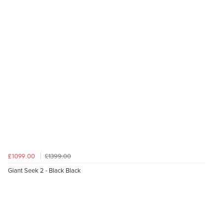
£1399.00
£1099.00
Giant Seek 2 - Black Black