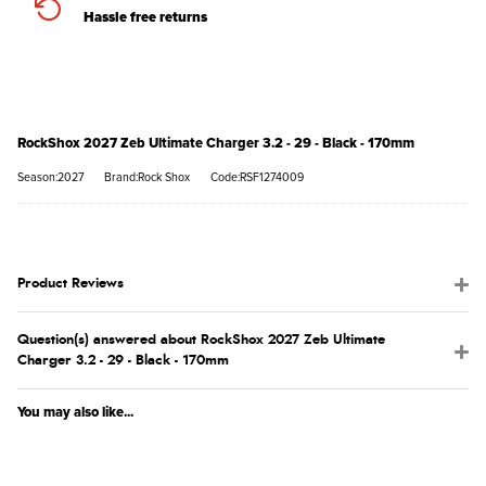
Hassle free returns
RockShox 2027 Zeb Ultimate Charger 3.2 - 29 - Black - 170mm
Season:2027
Brand:Rock Shox
Code:RSF1274009
Product Reviews
Question(s) answered about RockShox 2027 Zeb Ultimate
Charger 3.2 - 29 - Black - 170mm
You may also like...