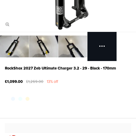
RockShox 2027 Zeb Ultimate Charger 3.2 - 29 - Black - 170mm
£1,099.00
£1,269.00
13% off