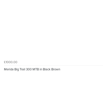
£1000.00
Merida Big Trail 300 MTB in Black Brown