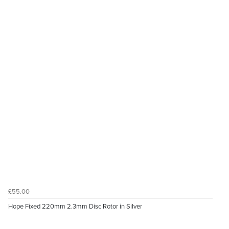
£55.00
Hope Fixed 220mm 2.3mm Disc Rotor in Silver