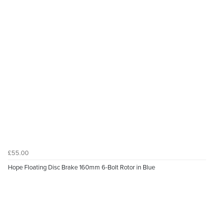
£55.00
Hope Floating Disc Brake 160mm 6-Bolt Rotor in Blue