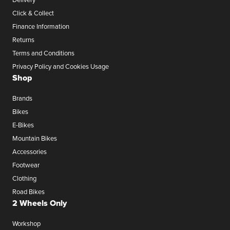
Click & Collect
Finance Information
Returns
Terms and Conditions
Privacy Policy and Cookies Usage
Shop
Brands
Bikes
E-Bikes
Mountain Bikes
Accessories
Footwear
Clothing
Road Bikes
2 Wheels Only
Workshop