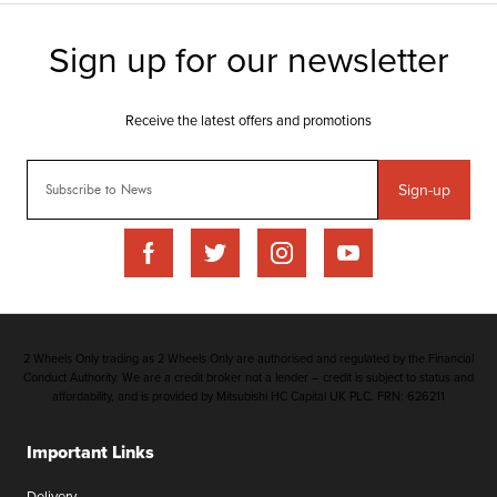
Sign-up
2 Wheels Only trading as 2 Wheels Only are authorised and regulated by the Financial
Conduct Authority. We are a credit broker not a lender – credit is subject to status and
affordability, and is provided by Mitsubishi HC Capital UK PLC. FRN: 626211
Important Links
Delivery