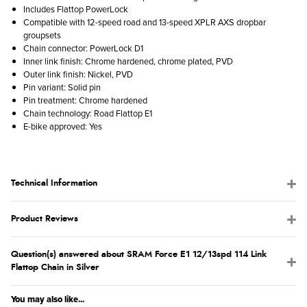
Includes Flattop PowerLock
Compatible with 12-speed road and 13-speed XPLR AXS dropbar
groupsets
Chain connector: PowerLock D1
Inner link finish: Chrome hardened, chrome plated, PVD
Outer link finish: Nickel, PVD
Pin variant: Solid pin
Pin treatment: Chrome hardened
Chain technology: Road Flattop E1
E-bike approved: Yes
Technical Information
Product Reviews
Question(s) answered about SRAM Force E1 12/13spd 114 Link
Flattop Chain in Silver
You may also like...