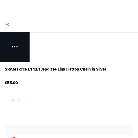
SRAM Force E1 12/13spd 114 Link Flattop Chain in Silver
£55.00