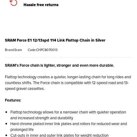
Hassle free returns
SRAM Force E1 12/13spd 114 Link Flattop Chain in Silver
Brand:Sram
Code:CHPC8070013
SRAM's Force chain is lighter, stronger and even more durable.
Flattop technology creates a quieter, longer-lasting chain for long rides and
countless shifts. The Force chain is compatible with 12-speed road and 13-
speed gravel cassettes.
Features:
Flattop technology allows for a narrower chain with quieter operation
and increased strength and durability
Hard chrome plated inner link plates and rollers for reduced wear and
prolonged life
Cut-outs in inner and outer link plates for weight reduction