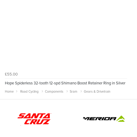
£55.00
Hope Spiderless 32-tooth 12-spd Shimano Boost Retainer Ring in Silver
Home
Road Cycling
Components
Sram
Gears & Drivetrain