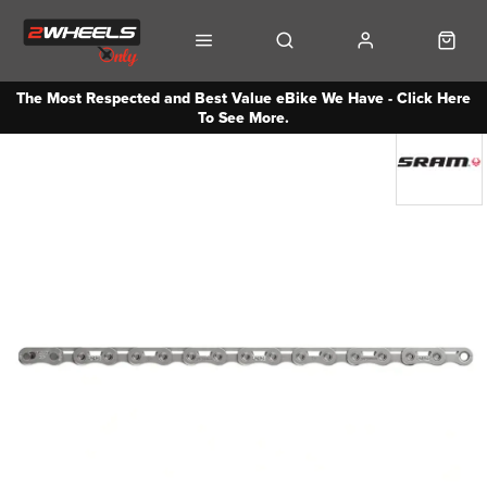
The Most Respected and Best Value eBike We Have - Click Here
To See More.