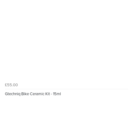
£55.00
Gtechniq Bike Ceramic Kit - 15ml