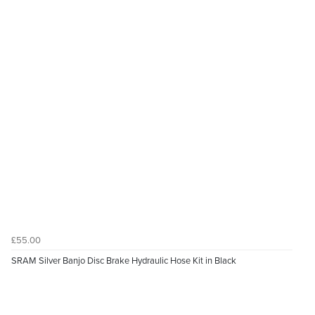
£55.00
SRAM Silver Banjo Disc Brake Hydraulic Hose Kit in Black