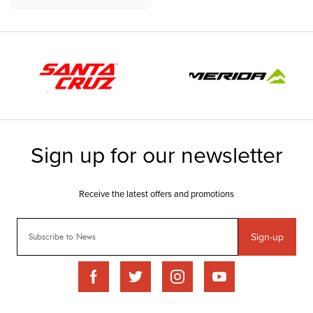
Sign-up