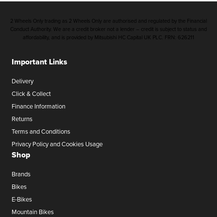
2 Wheels Only trading as 2 Wheels Only are authorised and regulated by the Financial
Conduct Authority. We are a credit broker not a lender – credit is subject to status and
affordability, and is provided by Mitsubishi HC Capital UK PLC. FRN: 626211
Important Links
Delivery
Click & Collect
Finance Information
Returns
Terms and Conditions
Privacy Policy and Cookies Usage
Shop
Brands
Bikes
E-Bikes
Mountain Bikes