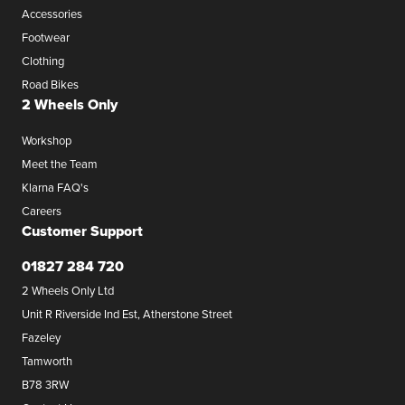
Accessories
Footwear
Clothing
Road Bikes
2 Wheels Only
Workshop
Meet the Team
Klarna FAQ's
Careers
Customer Support
01827 284 720
2 Wheels Only Ltd
Unit R Riverside Ind Est, Atherstone Street
Fazeley
Tamworth
B78 3RW