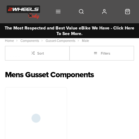
The Most Respected and Best Value eBike We Have - Click Here
To See More.
Home
Components
Gusset-Components
Male
Sort
Filters
Mens Gusset Components