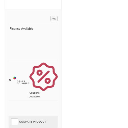
Add
Finance Available
Coupons
Available
COMPARE PRODUCT