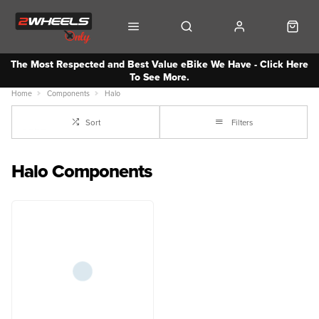
The Most Respected and Best Value eBike We Have - Click Here
To See More.
Home
Components
Halo
Sort
Filters
Halo Components