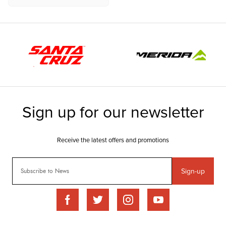
Sign-up