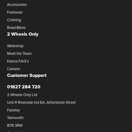
Accessories
Footwear
Clothing
Road Bikes
2 Wheels Only
Workshop
Meet the Team
Klarna FAQ's
Careers
Customer Support
01827 284 720
2 Wheels Only Ltd
Unit R Riverside Ind Est, Atherstone Street
Fazeley
Tamworth
B78 3RW