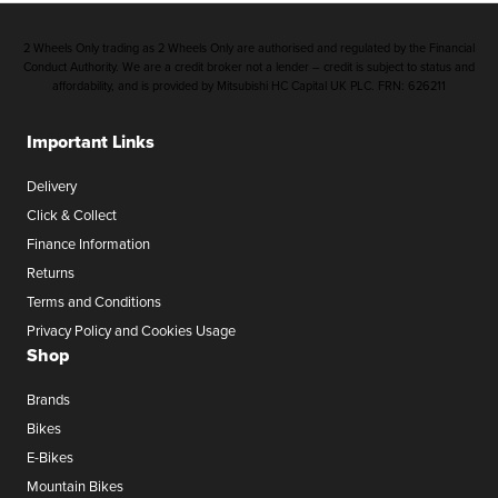
2 Wheels Only trading as 2 Wheels Only are authorised and regulated by the Financial
Conduct Authority. We are a credit broker not a lender – credit is subject to status and
affordability, and is provided by Mitsubishi HC Capital UK PLC. FRN: 626211
Important Links
Delivery
Click & Collect
Finance Information
Returns
Terms and Conditions
Privacy Policy and Cookies Usage
Shop
Brands
Bikes
E-Bikes
Mountain Bikes