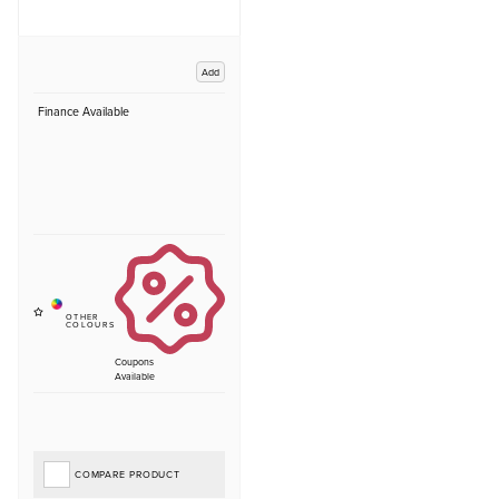
Add
Finance Available
Coupons
Available
COMPARE PRODUCT