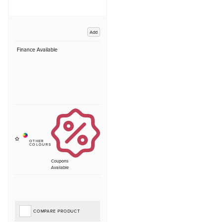
Add
Finance Available
Coupons
Available
COMPARE PRODUCT