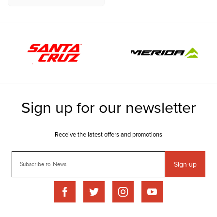
Sign-up