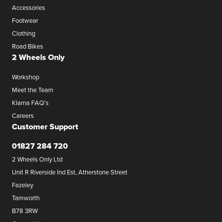
Accessories
Footwear
Clothing
Road Bikes
2 Wheels Only
Workshop
Meet the Team
Klarna FAQ's
Careers
Customer Support
01827 284 720
2 Wheels Only Ltd
Unit R Riverside Ind Est, Atherstone Street
Fazeley
Tamworth
B78 3RW