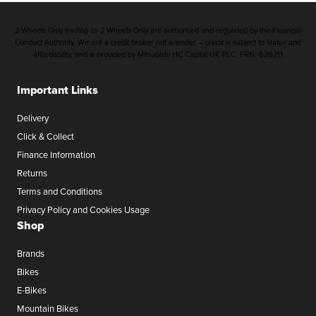
2 Wheels Only trading as 2 Wheels Only are authorised and regulated by the Financial
Conduct Authority. We are a credit broker not a lender – credit is subject to status and
affordability, and is provided by Mitsubishi HC Capital UK PLC. FRN: 626211
Important Links
Delivery
Click & Collect
Finance Information
Returns
Terms and Conditions
Privacy Policy and Cookies Usage
Shop
Brands
Bikes
E-Bikes
Mountain Bikes