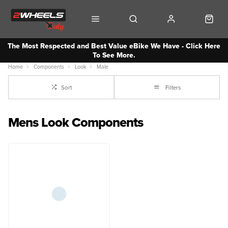
The Most Respected and Best Value eBike We Have - Click Here
To See More.
Home
Components
Look
Male
Sort
Filters
Mens Look Components