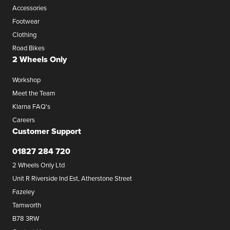
Accessories
Footwear
Clothing
Road Bikes
2 Wheels Only
Workshop
Meet the Team
Klarna FAQ's
Careers
Customer Support
01827 284 720
2 Wheels Only Ltd
Unit R Riverside Ind Est, Atherstone Street
Fazeley
Tamworth
B78 3RW