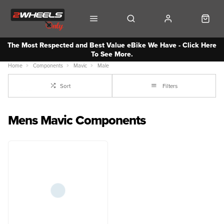
The Most Respected and Best Value eBike We Have - Click Here
To See More.
Home
Components
Mavic
Male
Sort
Filters
Mens Mavic Components