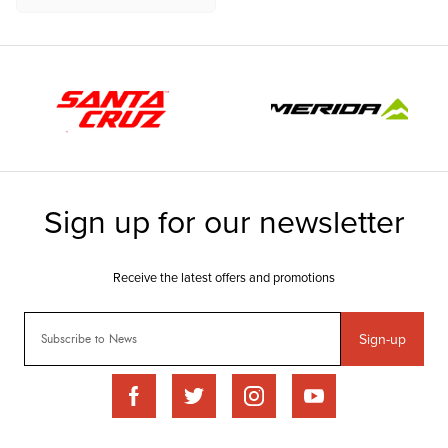
Sign-up