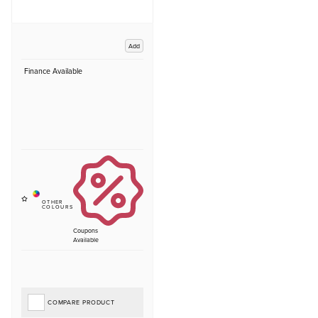
Add
Finance Available
Coupons
Available
COMPARE PRODUCT