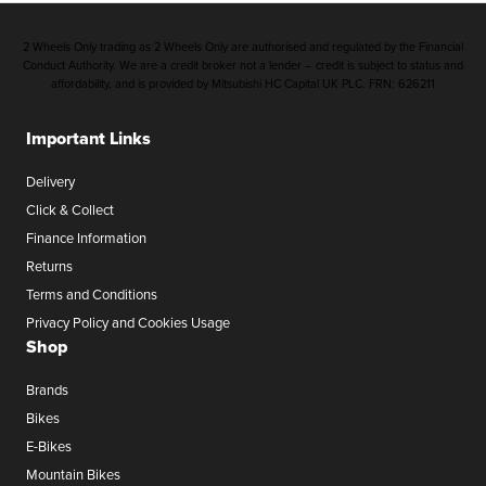
2 Wheels Only trading as 2 Wheels Only are authorised and regulated by the Financial
Conduct Authority. We are a credit broker not a lender – credit is subject to status and
affordability, and is provided by Mitsubishi HC Capital UK PLC. FRN: 626211
Important Links
Delivery
Click & Collect
Finance Information
Returns
Terms and Conditions
Privacy Policy and Cookies Usage
Shop
Brands
Bikes
E-Bikes
Mountain Bikes