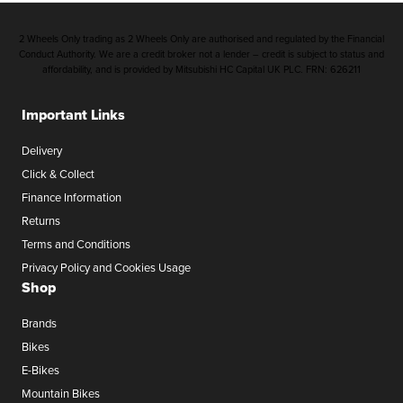
2 Wheels Only trading as 2 Wheels Only are authorised and regulated by the Financial
Conduct Authority. We are a credit broker not a lender – credit is subject to status and
affordability, and is provided by Mitsubishi HC Capital UK PLC. FRN: 626211
Important Links
Delivery
Click & Collect
Finance Information
Returns
Terms and Conditions
Privacy Policy and Cookies Usage
Shop
Brands
Bikes
E-Bikes
Mountain Bikes