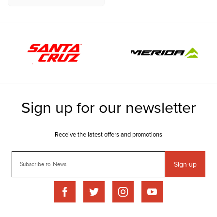
Sign-up