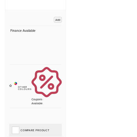
Add
Finance Available
Coupons
Available
COMPARE PRODUCT