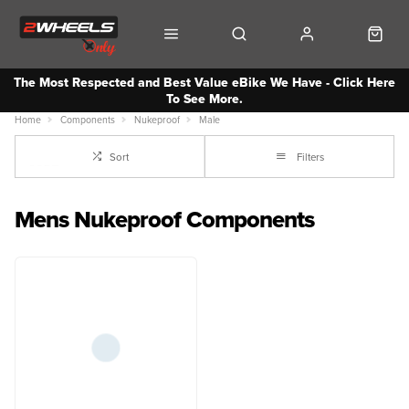
The Most Respected and Best Value eBike We Have - Click Here
To See More.
Home
Components
Nukeproof
Male
Sort
Filters
Mens Nukeproof Components