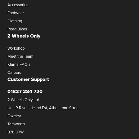
Accessories
Footwear
Clothing
Road Bikes
2 Wheels Only
Workshop
Meet the Team
Klarna FAQ's
Careers
Customer Support
01827 284 720
2 Wheels Only Ltd
Unit R Riverside Ind Est, Atherstone Street
Fazeley
Tamworth
B78 3RW