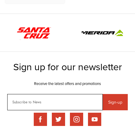
Sign-up