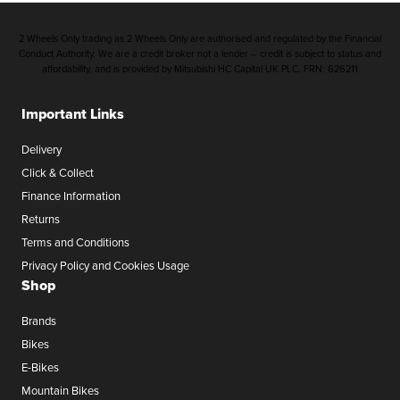
2 Wheels Only trading as 2 Wheels Only are authorised and regulated by the Financial
Conduct Authority. We are a credit broker not a lender – credit is subject to status and
affordability, and is provided by Mitsubishi HC Capital UK PLC. FRN: 626211
Important Links
Delivery
Click & Collect
Finance Information
Returns
Terms and Conditions
Privacy Policy and Cookies Usage
Shop
Brands
Bikes
E-Bikes
Mountain Bikes