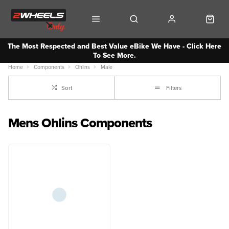
The Most Respected and Best Value eBike We Have - Click Here
To See More.
Home
Components
Ohlins
Male
Sort
Filters
Mens Ohlins Components