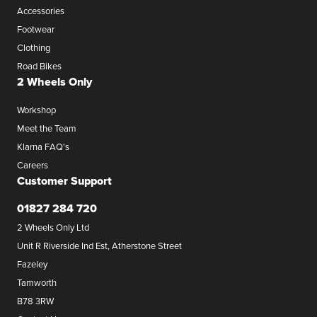
Accessories
Footwear
Clothing
Road Bikes
2 Wheels Only
Workshop
Meet the Team
Klarna FAQ's
Careers
Customer Support
01827 284 720
2 Wheels Only Ltd
Unit R Riverside Ind Est, Atherstone Street
Fazeley
Tamworth
B78 3RW