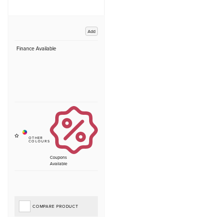
Add
Finance Available
Coupons
Available
COMPARE PRODUCT