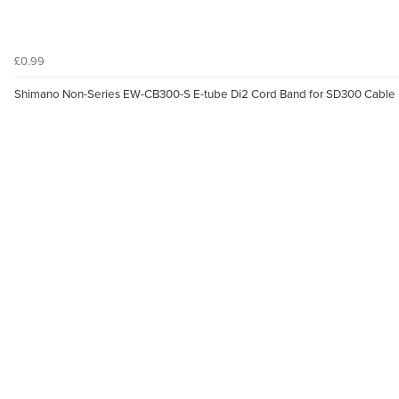
£0.99
Shimano Non-Series EW-CB300-S E-tube Di2 Cord Band for SD300 Cable