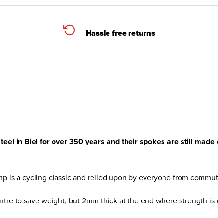
Hassle free returns
 in Biel for over 350 years and their spokes are still made c
omp is a cycling classic and relied upon by everyone from commute
entre to save weight, but 2mm thick at the end where strength is