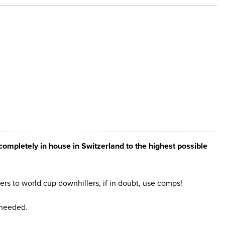
ompletely in house in Switzerland to the highest possible
rs to world cup downhillers, if in doubt, use comps!
 needed.