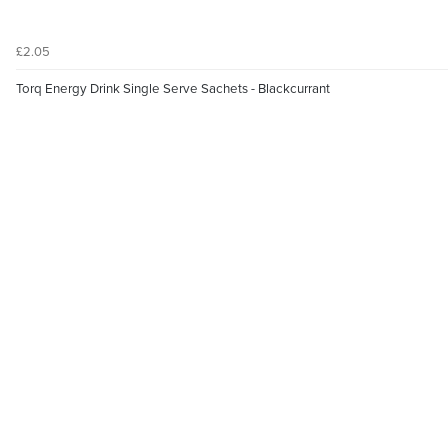
£2.05
Torq Energy Drink Single Serve Sachets - Blackcurrant