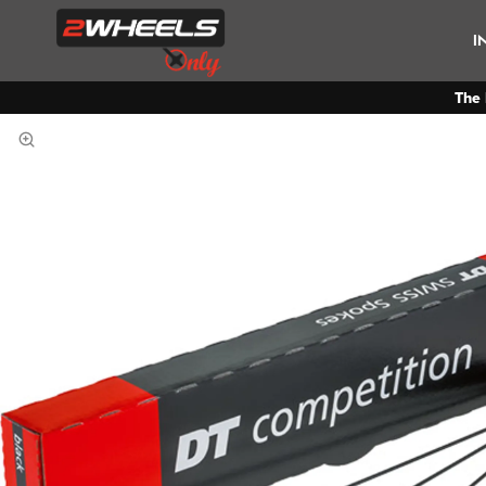
I
The 