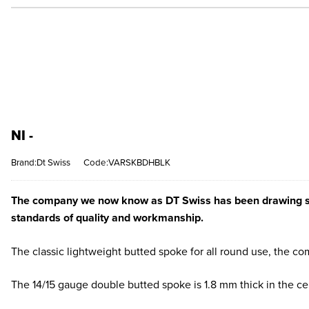
NI -
Brand:Dt Swiss
Code:VARSKBDHBLK
The company we now know as DT Swiss has been drawing steel
standards of quality and workmanship.
The classic lightweight butted spoke for all round use, the c
The 14/15 gauge double butted spoke is 1.8 mm thick in the c