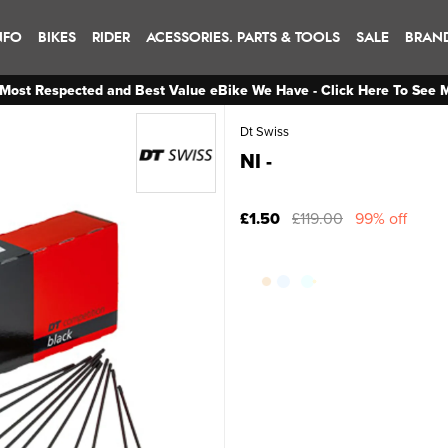
NFO
BIKES
RIDER
ACESSORIES. PARTS & TOOLS
SALE
BRAN
Most Respected and Best Value eBike We Have - Click Here To See 
Dt Swiss
NI -
£1.50
£119.00
99% off