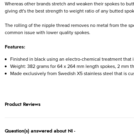
Whereas other brands stretch and weaken their spokes to butt 
giving dt's the best strength to weight ratio of any butted spo
The rolling of the nipple thread removes no metal from the spo
common issue with lower quality spokes.
Features:
Finished in black using an electro-chemical treatment that
Weight: 382 grams for 64 x 264 mm length spokes, 2 mm t
Made exclusively from Swedish X5 stainless steel that is c
Product Reviews
Question(s) answered about NI -