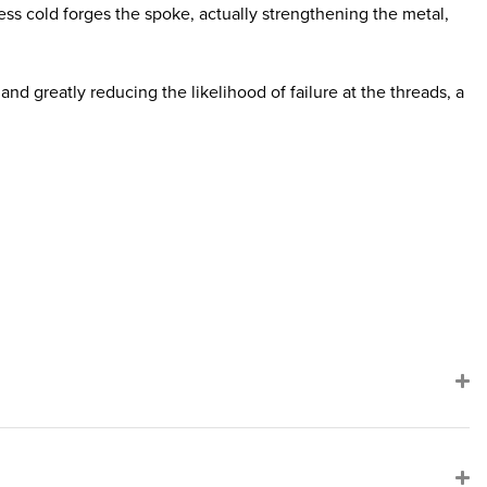
ss cold forges the spoke, actually strengthening the metal,
nd greatly reducing the likelihood of failure at the threads, a