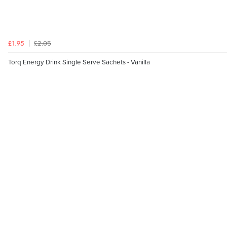
£2.05
£1.95
Torq Energy Drink Single Serve Sachets - Vanilla