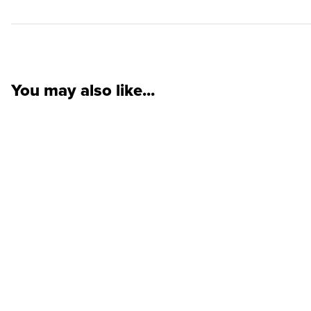
You may also like...