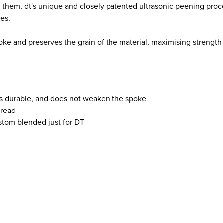
them, dt's unique and closely patented ultrasonic peening proce
kes.
ke and preserves the grain of the material, maximising strength a
 is durable, and does not weaken the spoke
hread
ustom blended just for DT