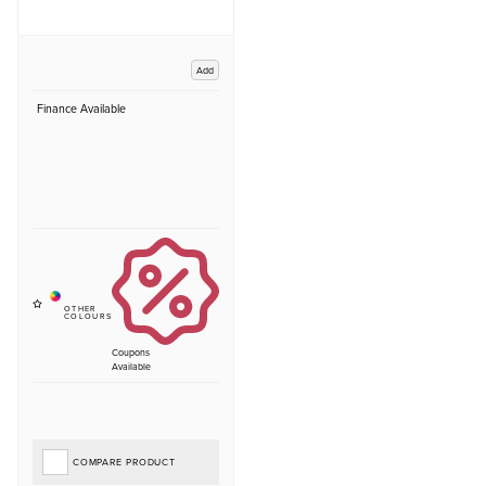
Add
Finance Available
Coupons
Available
COMPARE PRODUCT