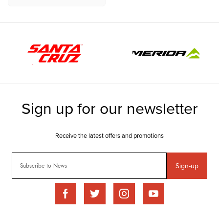
Sign-up