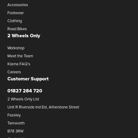
Accessories
Footwear
Clothing
Road Bikes
2 Wheels Only
Workshop
Meet the Team
Klarna FAQ's
Careers
Customer Support
01827 284 720
2 Wheels Only Ltd
Unit R Riverside Ind Est, Atherstone Street
Fazeley
Tamworth
B78 3RW