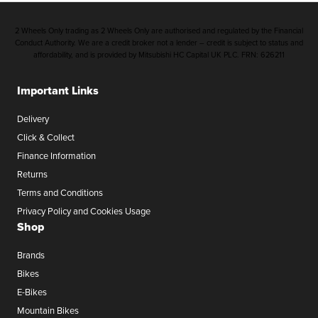
2 Wheels Only trading as 2 Wheels Only are authorised and regulated by the Financial
Conduct Authority. We are a credit broker not a lender – credit is subject to status and
affordability, and is provided by Mitsubishi HC Capital UK PLC. FRN: 626211
Important Links
Delivery
Click & Collect
Finance Information
Returns
Terms and Conditions
Privacy Policy and Cookies Usage
Shop
Brands
Bikes
E-Bikes
Mountain Bikes