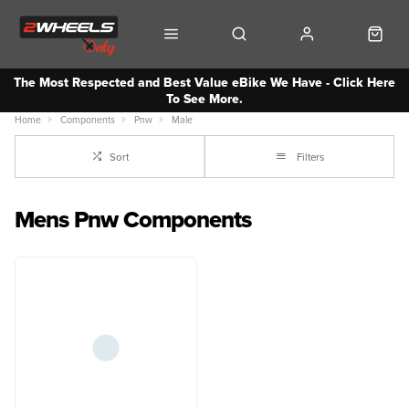
The Most Respected and Best Value eBike We Have - Click Here
To See More.
Home
Components
Pnw
Male
Sort
Filters
Mens Pnw Components