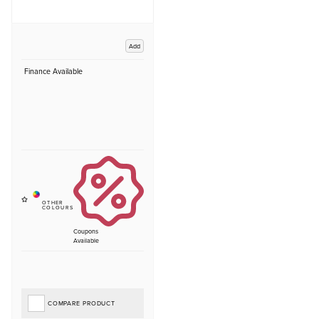
Add
Finance Available
Coupons
Available
COMPARE PRODUCT