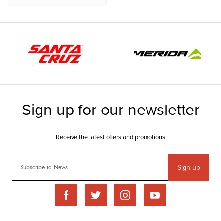
Sign-up