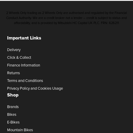
2 Wheels Only trading as 2 Wheels Only are authorised and regulated by the Financial
Conduct Authority. We are a credit broker not a lender – credit is subject to status and
affordability, and is provided by Mitsubishi HC Capital UK PLC. FRN: 626211
Important Links
Delivery
Click & Collect
Finance Information
Returns
Terms and Conditions
Privacy Policy and Cookies Usage
Shop
Brands
Bikes
E-Bikes
Mountain Bikes