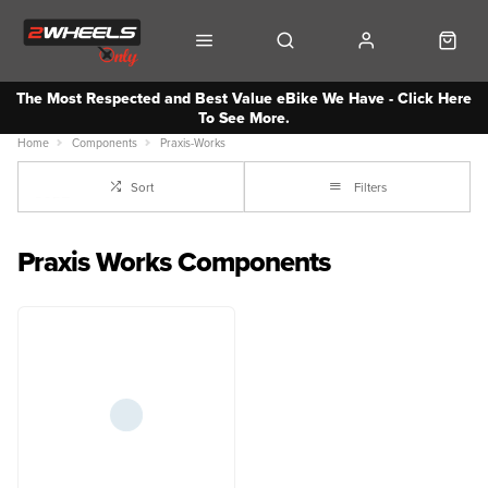
The Most Respected and Best Value eBike We Have - Click Here
To See More.
Home
Components
Praxis-Works
Sort
Filters
Praxis Works Components