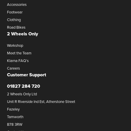
Accessories
Footwear
Clothing
Road Bikes
2 Wheels Only
Workshop
Meet the Team
Klarna FAQ's
Careers
Customer Support
01827 284 720
2 Wheels Only Ltd
Unit R Riverside Ind Est, Atherstone Street
Fazeley
Tamworth
B78 3RW