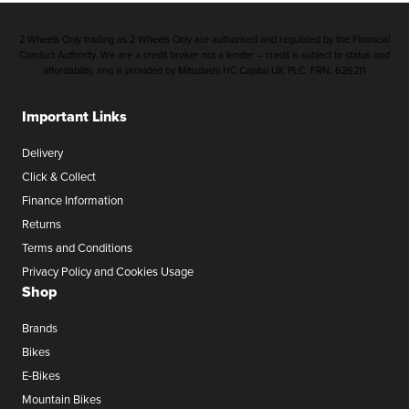
2 Wheels Only trading as 2 Wheels Only are authorised and regulated by the Financial
Conduct Authority. We are a credit broker not a lender – credit is subject to status and
affordability, and is provided by Mitsubishi HC Capital UK PLC. FRN: 626211
Important Links
Delivery
Click & Collect
Finance Information
Returns
Terms and Conditions
Privacy Policy and Cookies Usage
Shop
Brands
Bikes
E-Bikes
Mountain Bikes