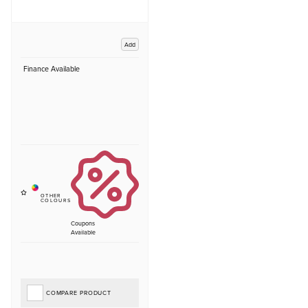
Add
Finance Available
Coupons
Available
COMPARE PRODUCT