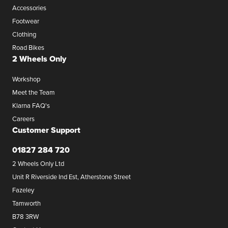
Accessories
Footwear
Clothing
Road Bikes
2 Wheels Only
Workshop
Meet the Team
Klarna FAQ's
Careers
Customer Support
01827 284 720
2 Wheels Only Ltd
Unit R Riverside Ind Est, Atherstone Street
Fazeley
Tamworth
B78 3RW