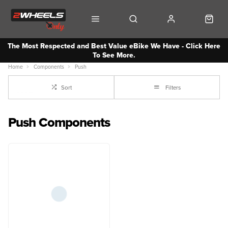
The Most Respected and Best Value eBike We Have - Click Here
To See More.
Home
Components
Push
Sort
Filters
Push Components