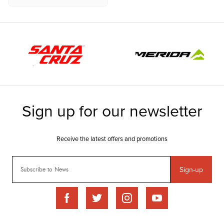
Sign-up