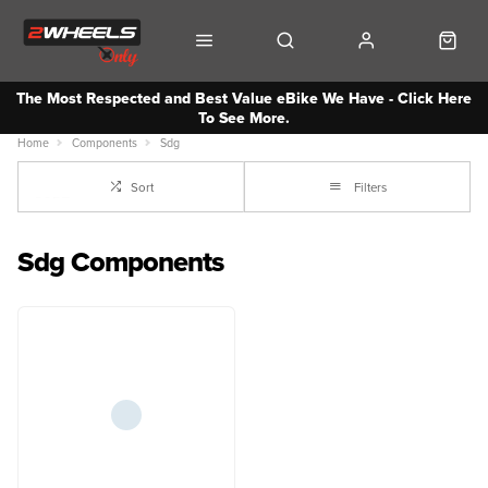
The Most Respected and Best Value eBike We Have - Click Here
To See More.
Home
Components
Sdg
Sort
Filters
Sdg Components