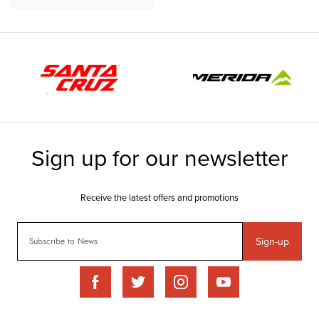
Sign-up