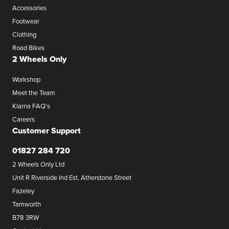
Accessories
Footwear
Clothing
Road Bikes
2 Wheels Only
Workshop
Meet the Team
Klarna FAQ's
Careers
Customer Support
01827 284 720
2 Wheels Only Ltd
Unit R Riverside Ind Est, Atherstone Street
Fazeley
Tamworth
B78 3RW