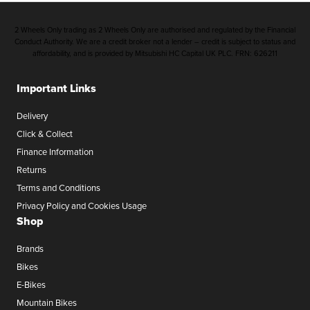
2 Wheels Only trading as 2 Wheels Only are authorised and regulated by the Financial
Conduct Authority. We are a credit broker not a lender – credit is subject to status and
affordability, and is provided by Mitsubishi HC Capital UK PLC. FRN: 626211
Important Links
Delivery
Click & Collect
Finance Information
Returns
Terms and Conditions
Privacy Policy and Cookies Usage
Shop
Brands
Bikes
E-Bikes
Mountain Bikes