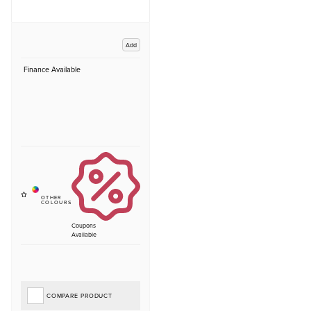
Add
Finance Available
Coupons
Available
COMPARE PRODUCT