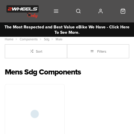
The Most Respected and Best Value eBike We Have - Click Here
To See More.
Home
Components
Sdg
Male
Sort
Filters
Mens Sdg Components