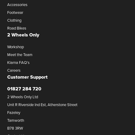
Accessories
Footwear
Clothing
Road Bikes
2 Wheels Only
Workshop
Meet the Team
Klarna FAQ's
Careers
Customer Support
01827 284 720
2 Wheels Only Ltd
Unit R Riverside Ind Est, Atherstone Street
Fazeley
Tamworth
B78 3RW