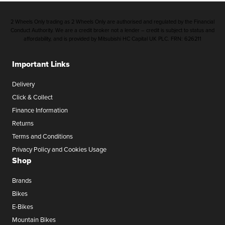
2 Wheels Only trading as 2 Wheels Only are authorised and regulated by the Financial
Conduct Authority. We are a credit broker not a lender – credit is subject to status and
affordability, and is provided by Mitsubishi HC Capital UK PLC. FRN: 626211
Important Links
Delivery
Click & Collect
Finance Information
Returns
Terms and Conditions
Privacy Policy and Cookies Usage
Shop
Brands
Bikes
E-Bikes
Mountain Bikes