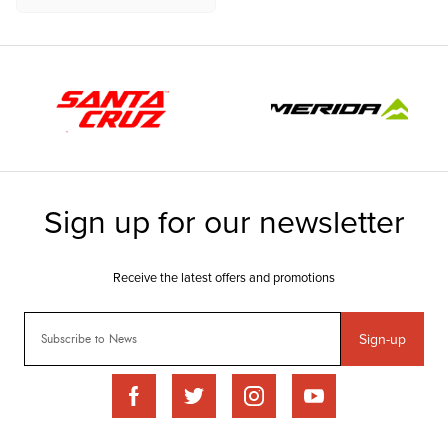
Sign-up