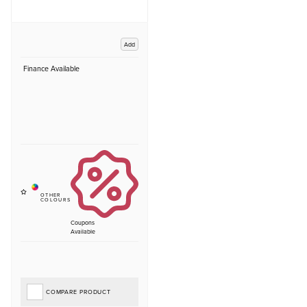
Add
Finance Available
Coupons
Available
COMPARE PRODUCT