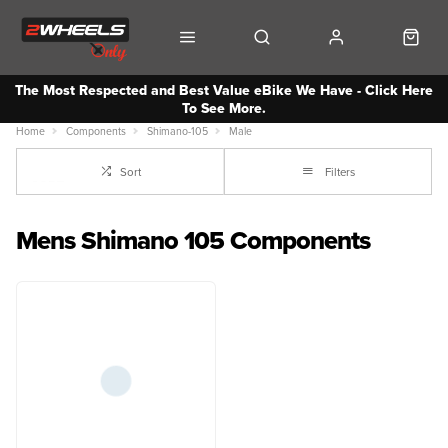
The Most Respected and Best Value eBike We Have - Click Here
To See More.
Home
Components
Shimano-105
Male
Sort
Filters
Mens Shimano 105 Components