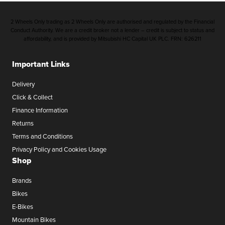
2 Wheels Only trading as 2 Wheels Only are authorised and regulated by the Financial
Conduct Authority. We are a credit broker not a lender – credit is subject to status and
affordability, and is provided by Mitsubishi HC Capital UK PLC. FRN: 626211
Important Links
Delivery
Click & Collect
Finance Information
Returns
Terms and Conditions
Privacy Policy and Cookies Usage
Shop
Brands
Bikes
E-Bikes
Mountain Bikes