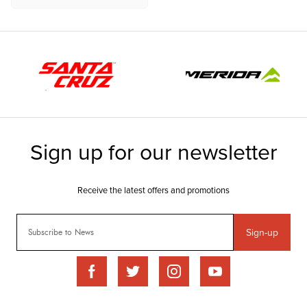
Sign-up