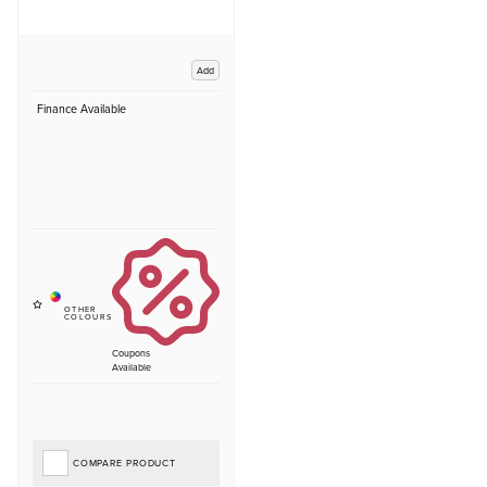
Add
Finance Available
Coupons
Available
COMPARE PRODUCT