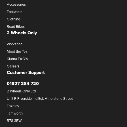
Accessories
Footwear
Clothing
Road Bikes
2 Wheels Only
Workshop
Meet the Team
Klarna FAQ's
Careers
Customer Support
01827 284 720
2 Wheels Only Ltd
Unit R Riverside Ind Est, Atherstone Street
Fazeley
Tamworth
B78 3RW