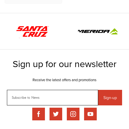
Sign-up