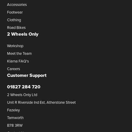
Accessories
Footwear
Clothing
Road Bikes
2 Wheels Only
Workshop
Meet the Team
Klarna FAQ's
Careers
Customer Support
01827 284 720
2 Wheels Only Ltd
Unit R Riverside Ind Est, Atherstone Street
Fazeley
Tamworth
B78 3RW