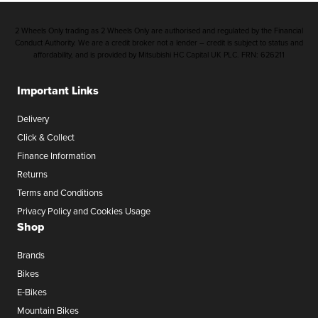
2 Wheels Only trading as 2 Wheels Only are authorised and regulated by the Financial
Conduct Authority. We are a credit broker not a lender – credit is subject to status and
affordability, and is provided by Mitsubishi HC Capital UK PLC. FRN: 626211
Important Links
Delivery
Click & Collect
Finance Information
Returns
Terms and Conditions
Privacy Policy and Cookies Usage
Shop
Brands
Bikes
E-Bikes
Mountain Bikes