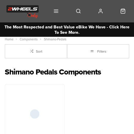
The Most Respected and Best Value eBike We Have - Click Here
To See More.
Home
Components
Shimano-Pedals
Sort
Filters
Shimano Pedals Components