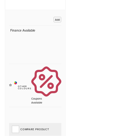
Add
Finance Available
Coupons
Available
COMPARE PRODUCT