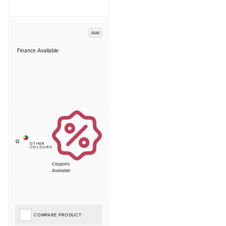
Add
Finance Available
Coupons
Available
COMPARE PRODUCT