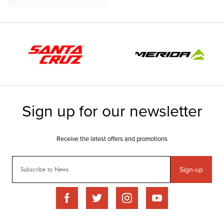
Sign-up