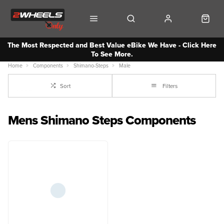
The Most Respected and Best Value eBike We Have - Click Here
To See More.
Home
Components
Shimano-Steps
Male
Sort
Filters
Mens Shimano Steps Components