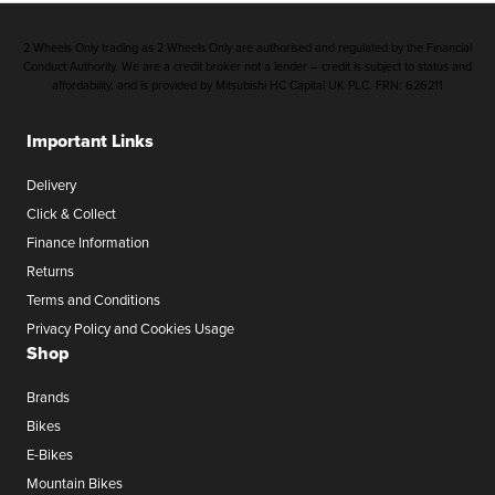
2 Wheels Only trading as 2 Wheels Only are authorised and regulated by the Financial
Conduct Authority. We are a credit broker not a lender – credit is subject to status and
affordability, and is provided by Mitsubishi HC Capital UK PLC. FRN: 626211
Important Links
Delivery
Click & Collect
Finance Information
Returns
Terms and Conditions
Privacy Policy and Cookies Usage
Shop
Brands
Bikes
E-Bikes
Mountain Bikes