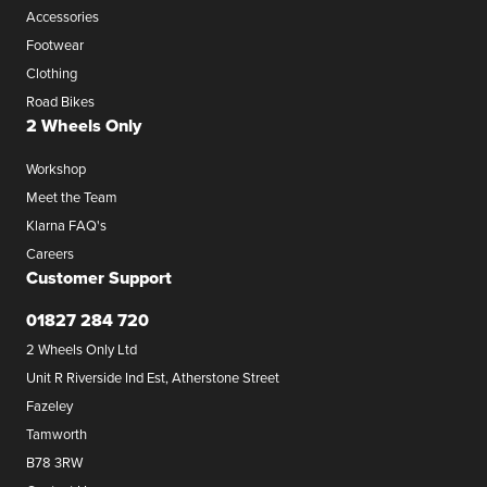
Accessories
Footwear
Clothing
Road Bikes
2 Wheels Only
Workshop
Meet the Team
Klarna FAQ's
Careers
Customer Support
01827 284 720
2 Wheels Only Ltd
Unit R Riverside Ind Est, Atherstone Street
Fazeley
Tamworth
B78 3RW