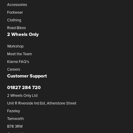
Accessories
Footwear
Clothing
Road Bikes
2 Wheels Only
Workshop
Meet the Team
Klarna FAQ's
Careers
Customer Support
01827 284 720
2 Wheels Only Ltd
Unit R Riverside Ind Est, Atherstone Street
Fazeley
Tamworth
B78 3RW