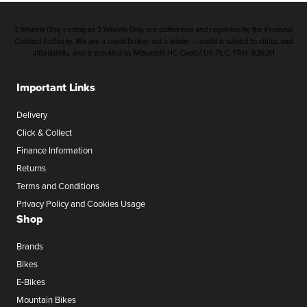
2 Wheels Only trading as 2 Wheels Only are authorised and regulated by the Financial
Conduct Authority. We are a credit broker not a lender – credit is subject to status and
affordability, and is provided by Mitsubishi HC Capital UK PLC. FRN: 626211
Important Links
Delivery
Click & Collect
Finance Information
Returns
Terms and Conditions
Privacy Policy and Cookies Usage
Shop
Brands
Bikes
E-Bikes
Mountain Bikes