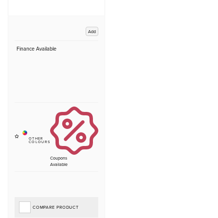
Add
Finance Available
Coupons
Available
COMPARE PRODUCT