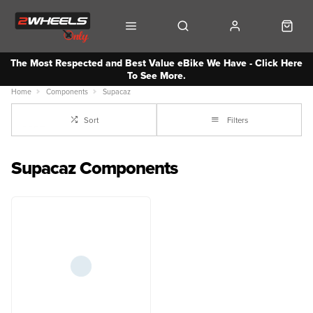
The Most Respected and Best Value eBike We Have - Click Here
To See More.
Home
Components
Supacaz
Sort
Filters
Supacaz Components