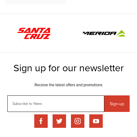
Sign-up