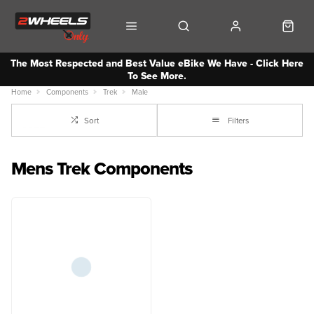
The Most Respected and Best Value eBike We Have - Click Here
To See More.
Home
Components
Trek
Male
Sort
Filters
Mens Trek Components