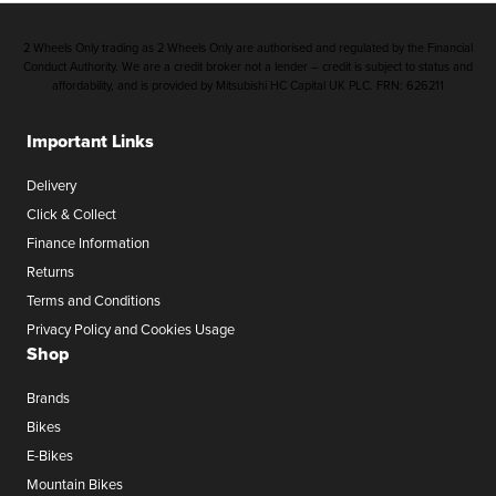
2 Wheels Only trading as 2 Wheels Only are authorised and regulated by the Financial
Conduct Authority. We are a credit broker not a lender – credit is subject to status and
affordability, and is provided by Mitsubishi HC Capital UK PLC. FRN: 626211
Important Links
Delivery
Click & Collect
Finance Information
Returns
Terms and Conditions
Privacy Policy and Cookies Usage
Shop
Brands
Bikes
E-Bikes
Mountain Bikes