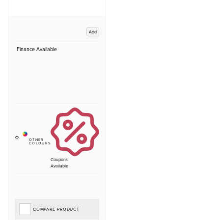
Add
Finance Available
Coupons
Available
COMPARE PRODUCT