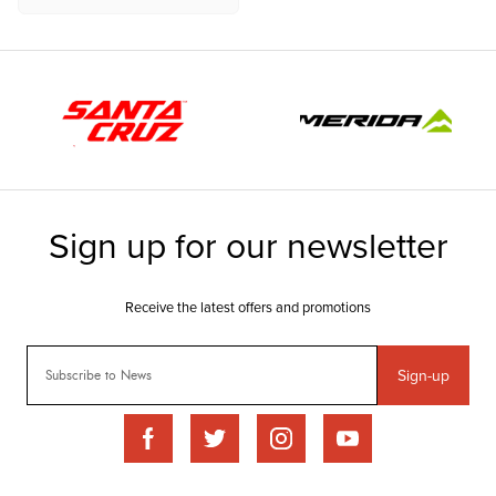
Sign-up