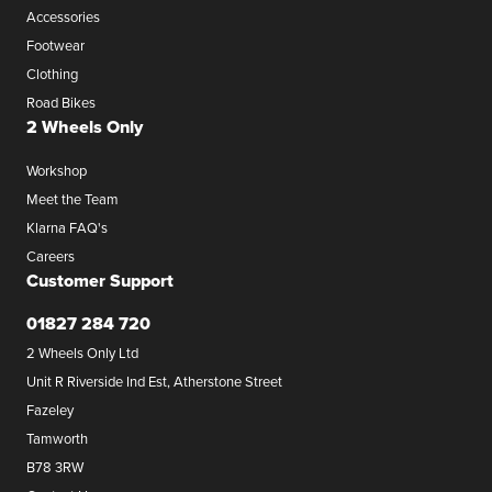
Accessories
Footwear
Clothing
Road Bikes
2 Wheels Only
Workshop
Meet the Team
Klarna FAQ's
Careers
Customer Support
01827 284 720
2 Wheels Only Ltd
Unit R Riverside Ind Est, Atherstone Street
Fazeley
Tamworth
B78 3RW