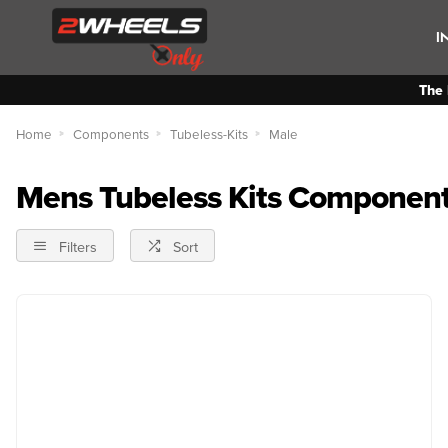
I
The 
Home
Components
Tubeless-Kits
Male
Mens Tubeless Kits Componen
Filters
Sort