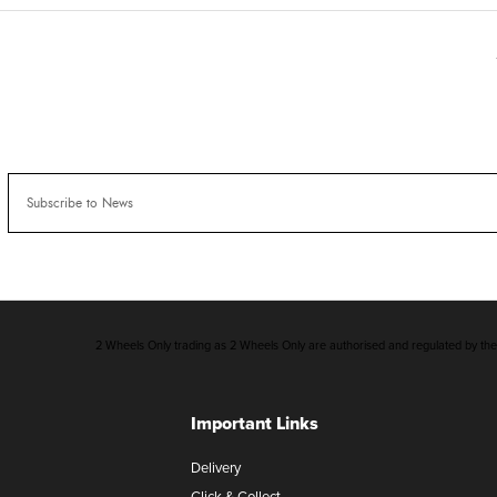
2 Wheels Only trading as 2 Wheels Only are authorised and regulated by the F
Important Links
Delivery
Click & Collect