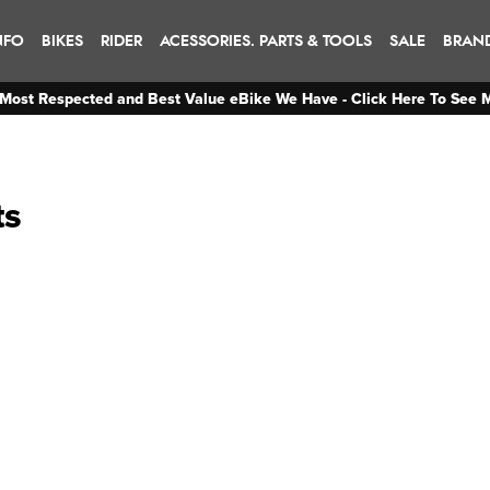
NFO
BIKES
RIDER
ACESSORIES. PARTS & TOOLS
SALE
BRAN
Most Respected and Best Value eBike We Have - Click Here To See 
ts