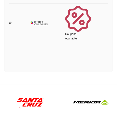
Coupons
Available