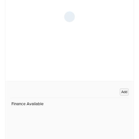
Add
Finance Available