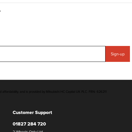
Sign-up
d affordability, and is provided by Mitsubishi HC Capital UK PLC. FRN: 626211
Customer Support
01827 284 720
2 Wheels Only Ltd