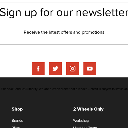
inancial Conduct Authority. We are a credit broker not a lender – credit is subject to status an
Shop
2 Wheels Only
Brands
Workshop
Bikes
Meet the Team