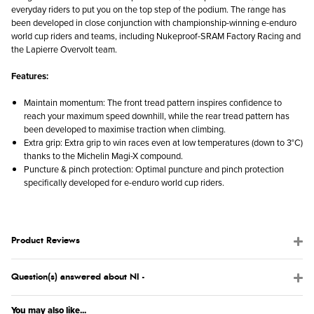
everyday riders to put you on the top step of the podium. The range has
been developed in close conjunction with championship-winning e-enduro
world cup riders and teams, including Nukeproof-SRAM Factory Racing and
the Lapierre Overvolt team.
Features:
Maintain momentum: The front tread pattern inspires confidence to
reach your maximum speed downhill, while the rear tread pattern has
been developed to maximise traction when climbing.
Extra grip: Extra grip to win races even at low temperatures (down to 3°C)
thanks to the Michelin Magi-X compound.
Puncture & pinch protection: Optimal puncture and pinch protection
specifically developed for e-enduro world cup riders.
Product Reviews
Question(s) answered about NI -
You may also like...