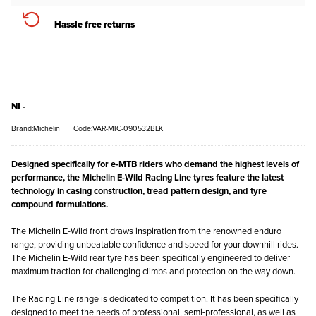
Hassle free returns
NI -
Brand:Michelin
Code:VAR-MIC-090532BLK
Designed specifically for e-MTB riders who demand the highest levels of
performance, the Michelin E-Wild Racing Line tyres feature the latest
technology in casing construction, tread pattern design, and tyre
compound formulations.
The Michelin E-Wild front draws inspiration from the renowned enduro
range, providing unbeatable confidence and speed for your downhill rides.
The Michelin E-Wild rear tyre has been specifically engineered to deliver
maximum traction for challenging climbs and protection on the way down.
The Racing Line range is dedicated to competition. It has been specifically
designed to meet the needs of professional, semi-professional, as well as