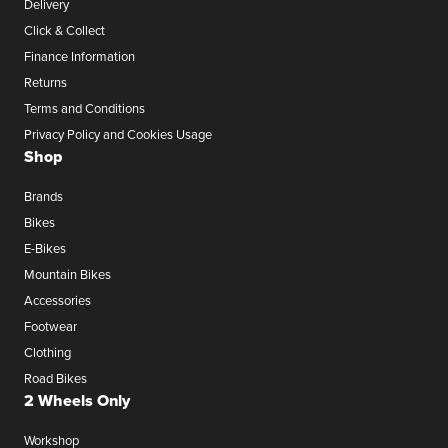
Delivery
Click & Collect
Finance Information
Returns
Terms and Conditions
Privacy Policy and Cookies Usage
Shop
Brands
Bikes
E-Bikes
Mountain Bikes
Accessories
Footwear
Clothing
Road Bikes
2 Wheels Only
Workshop