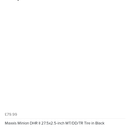
£79.99
Maxxis Minion DHR II 27.5x2.5-inch MT/DD/TR Tire in Black