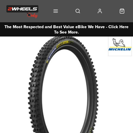
The Most Respected and Best Value eBike We Have - Click Here
To See More.