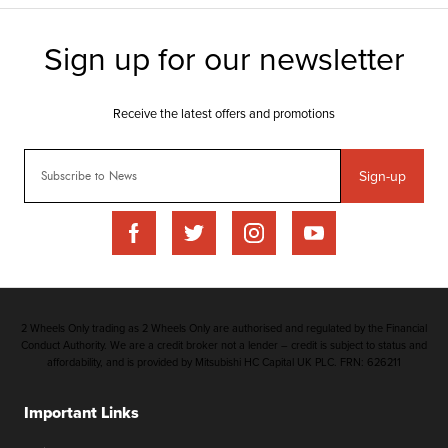
Sign-up
2 Wheels Only trading as 2 Wheels Only are authorised and regulated by the Financial
Conduct Authority. We are a credit broker not a lender – credit is subject to status and
affordability, and is provided by Mitsubishi HC Capital UK PLC. FRN: 626211
Important Links