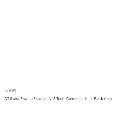
£79.99
DT Swiss Pawl to Ratchet LN 18 Tooth Conversion Kit in Black Alloy