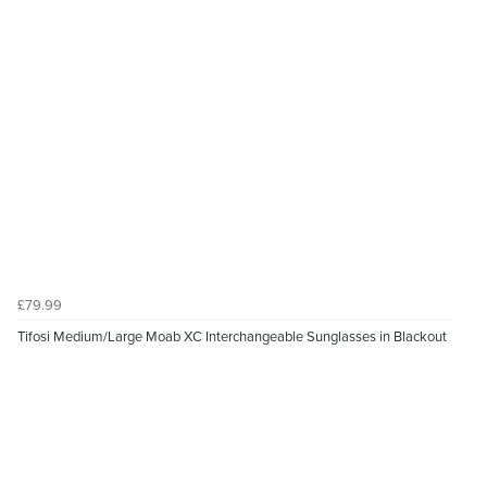
£79.99
Tifosi Medium/Large Moab XC Interchangeable Sunglasses in Blackout