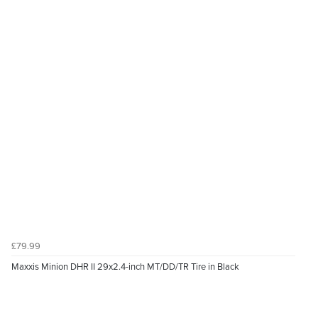
£79.99
Maxxis Minion DHR II 29x2.4-inch MT/DD/TR Tire in Black