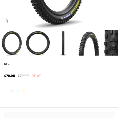
NI -
£79.98
£79.99
0% off