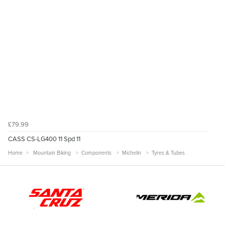
£79.99
CASS CS-LG400 11 Spd 11
Home
Mountain Biking
Components
Michelin
Tyres & Tubes