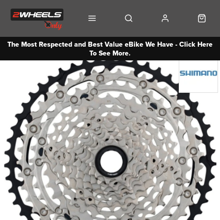
The Most Respected and Best Value eBike We Have - Click Here
To See More.