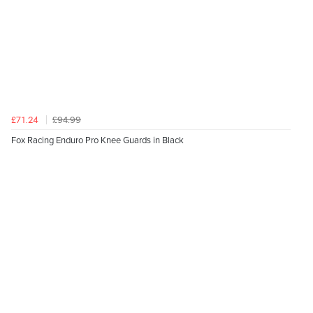
£94.99
£71.24
Fox Racing Enduro Pro Knee Guards in Black