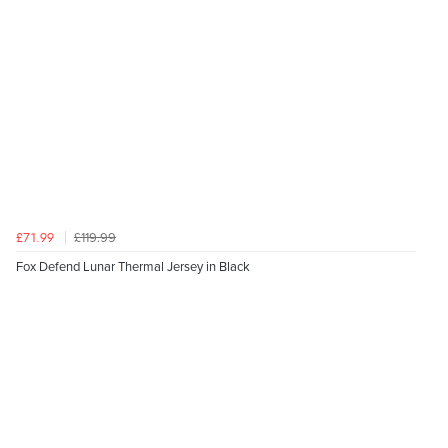
£119.99
£71.99
Fox Defend Lunar Thermal Jersey in Black