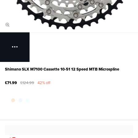
Shimano SLX M7100 Cassette 10-51 12 Speed MTB Microspline
£71.99
£124.99
42% off