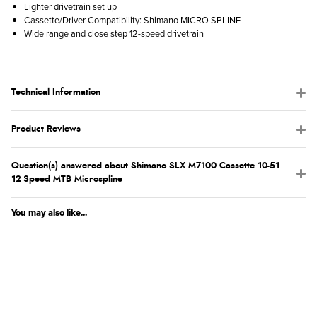
Lighter drivetrain set up
Cassette/Driver Compatibility: Shimano MICRO SPLINE
Wide range and close step 12-speed drivetrain
Technical Information
Product Reviews
Question(s) answered about Shimano SLX M7100 Cassette 10-51
12 Speed MTB Microspline
You may also like...