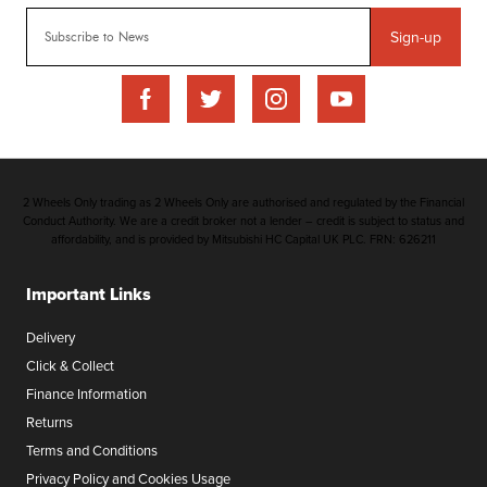
Sign-up
2 Wheels Only trading as 2 Wheels Only are authorised and regulated by the Financial
Conduct Authority. We are a credit broker not a lender – credit is subject to status and
affordability, and is provided by Mitsubishi HC Capital UK PLC. FRN: 626211
Important Links
Delivery
Click & Collect
Finance Information
Returns
Terms and Conditions
Privacy Policy and Cookies Usage