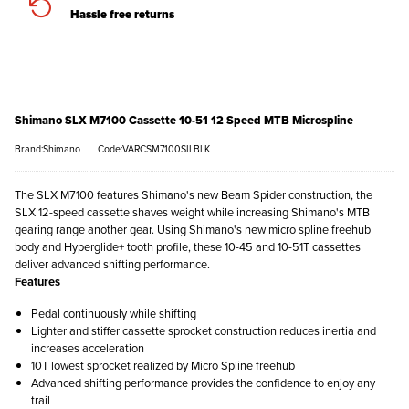
Hassle free returns
Shimano SLX M7100 Cassette 10-51 12 Speed MTB Microspline
Brand:Shimano
Code:VARCSM7100SILBLK
The SLX M7100 features Shimano's new Beam Spider construction, the
SLX 12-speed cassette shaves weight while increasing Shimano's MTB
gearing range another gear. Using Shimano's new micro spline freehub
body and Hyperglide+ tooth profile, these 10-45 and 10-51T cassettes
deliver advanced shifting performance.
Features
Pedal continuously while shifting
Lighter and stiffer cassette sprocket construction reduces inertia and
increases acceleration
10T lowest sprocket realized by Micro Spline freehub
Advanced shifting performance provides the confidence to enjoy any
trail