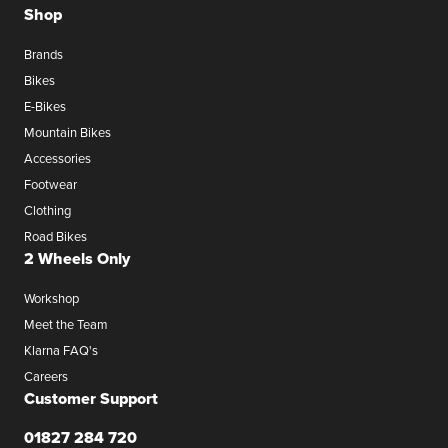
Shop
Brands
Bikes
E-Bikes
Mountain Bikes
Accessories
Footwear
Clothing
Road Bikes
2 Wheels Only
Workshop
Meet the Team
Klarna FAQ's
Careers
Customer Support
01827 284 720