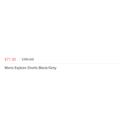
£110.00
£71.50
Mens Explore Shorts Black/Grey