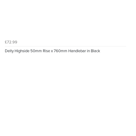
£72.99
Deity Highside 50mm Rise x 760mm Handlebar in Black