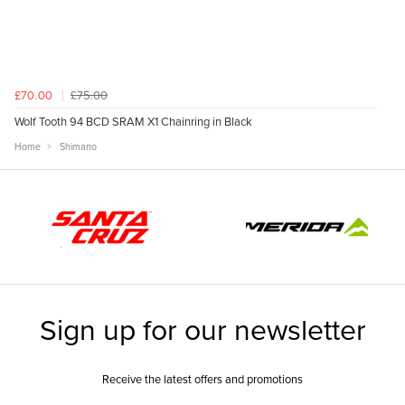
£75.00
£70.00
Wolf Tooth 94 BCD SRAM X1 Chainring in Black
Home
Shimano