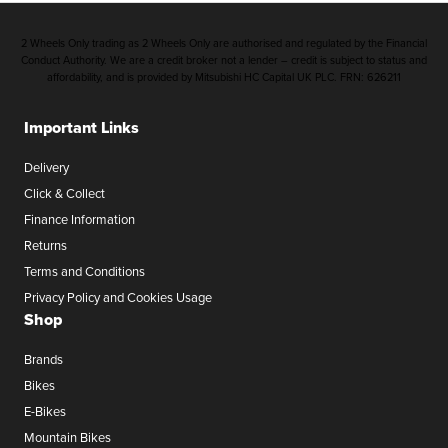
2 Wheels Only trading as 2 Wheels Only are authorised and regulated by the Financial
Conduct Authority. We are a credit broker not a lender – credit is subject to status and
affordability, and is provided by Mitsubishi HC Capital UK PLC. FRN: 626211
Important Links
Delivery
Click & Collect
Finance Information
Returns
Terms and Conditions
Privacy Policy and Cookies Usage
Shop
Brands
Bikes
E-Bikes
Mountain Bikes