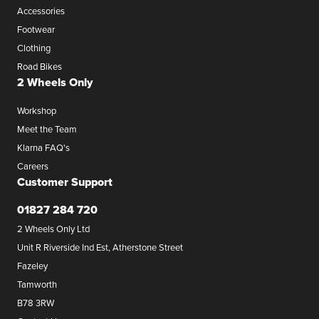
Accessories
Footwear
Clothing
Road Bikes
2 Wheels Only
Workshop
Meet the Team
Klarna FAQ's
Careers
Customer Support
01827 284 720
2 Wheels Only Ltd
Unit R Riverside Ind Est, Atherstone Street
Fazeley
Tamworth
B78 3RW