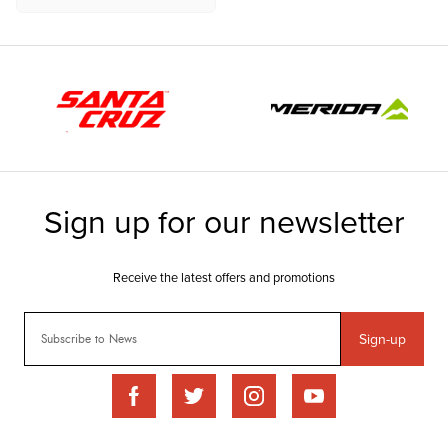
Sign-up