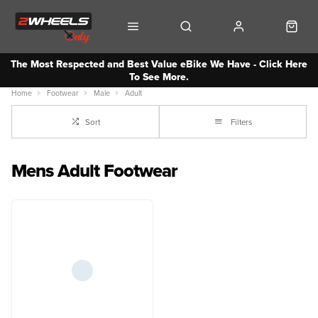
The Most Respected and Best Value eBike We Have - Click Here
To See More.
Home
Footwear
Male
Adult
Sort
Filters
Mens Adult Footwear