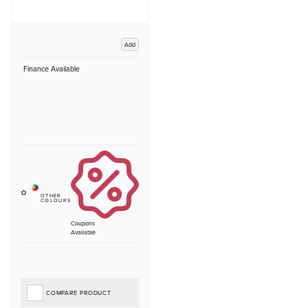
Add
Finance Available
Coupons
Available
COMPARE PRODUCT