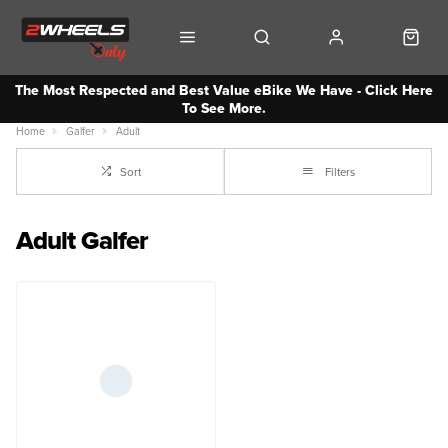
The Most Respected and Best Value eBike We Have - Click Here
To See More.
Home
Galfer
Adult
Sort
Filters
Adult Galfer