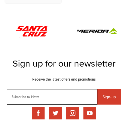
Sign-up