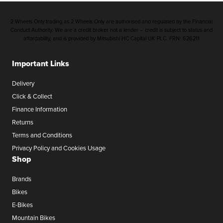
2 Wheels Only trading as 2 Wheels Only are authorised and regulated by the Financial
Conduct Authority. We are a credit broker not a lender – credit is subject to status and
affordability, and is provided by Mitsubishi HC Capital UK PLC. FRN: 626211
Important Links
Delivery
Click & Collect
Finance Information
Returns
Terms and Conditions
Privacy Policy and Cookies Usage
Shop
Brands
Bikes
E-Bikes
Mountain Bikes