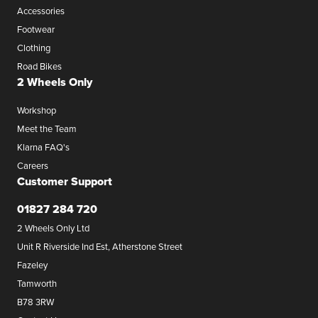
Accessories
Footwear
Clothing
Road Bikes
2 Wheels Only
Workshop
Meet the Team
Klarna FAQ's
Careers
Customer Support
01827 284 720
2 Wheels Only Ltd
Unit R Riverside Ind Est, Atherstone Street
Fazeley
Tamworth
B78 3RW