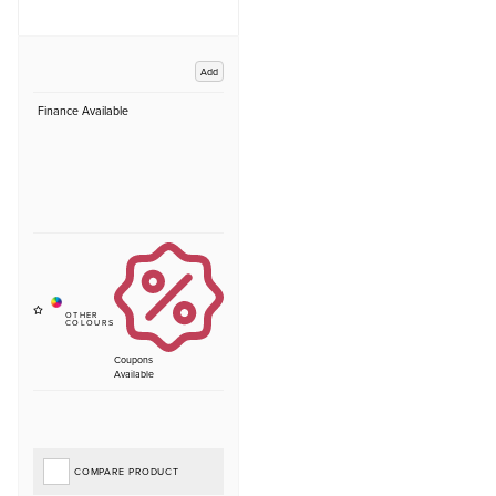
Add
Finance Available
Coupons
Available
COMPARE PRODUCT