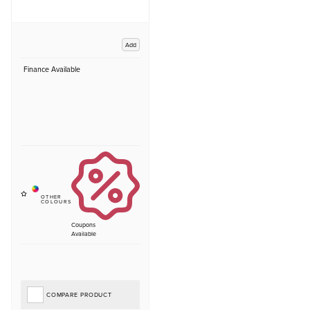
Add
Finance Available
Coupons
Available
COMPARE PRODUCT