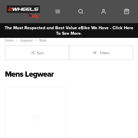
The Most Respected and Best Value eBike We Have - Click Here
To See More.
Home
Legwear
Male
Sort
Filters
Mens Legwear