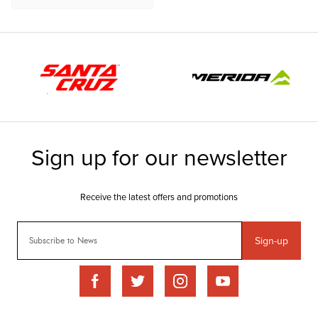
Sign-up