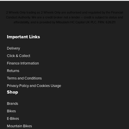
2 Wheels Only trading as 2 Wheels Only are authorised and regulated by the Financial
Conduct Authority. We are a credit broker not a lender – credit is subject to status and
affordability, and is provided by Mitsubishi HC Capital UK PLC. FRN: 626211
Important Links
Delivery
Click & Collect
Finance Information
Returns
Terms and Conditions
Privacy Policy and Cookies Usage
Shop
Brands
Bikes
E-Bikes
Mountain Bikes