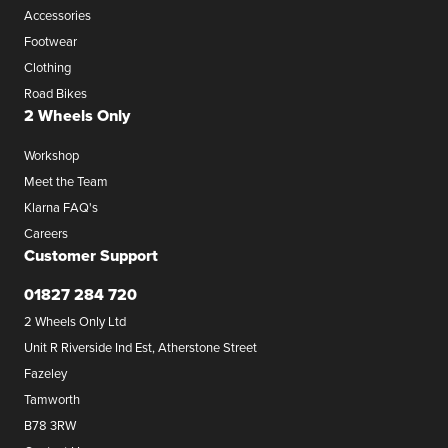
Accessories
Footwear
Clothing
Road Bikes
2 Wheels Only
Workshop
Meet the Team
Klarna FAQ's
Careers
Customer Support
01827 284 720
2 Wheels Only Ltd
Unit R Riverside Ind Est, Atherstone Street
Fazeley
Tamworth
B78 3RW