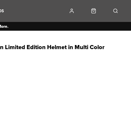
DS
More.
 Limited Edition Helmet in Multi Color