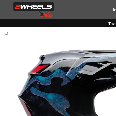
I
The 