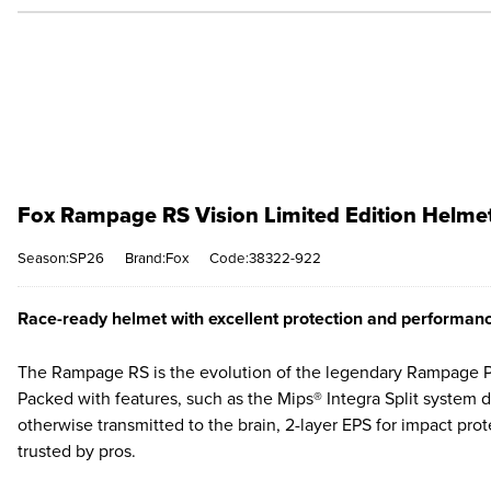
Fox Rampage RS Vision Limited Edition Helmet 
Season:SP26
Brand:Fox
Code:38322-922
Race-ready helmet with excellent protection and performan
The Rampage RS is the evolution of the legendary Rampage Pro
Packed with features, such as the Mips® Integra Split system
otherwise transmitted to the brain, 2-layer EPS for impact pro
trusted by pros.