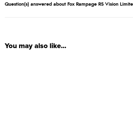
Question(s) answered about Fox Rampage RS Vision Limited
You may also like...