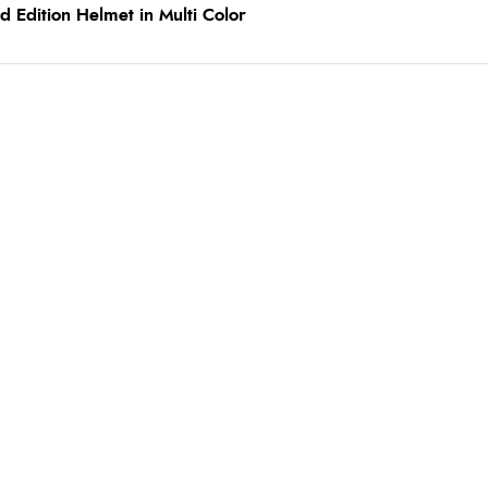
 Edition Helmet in Multi Color