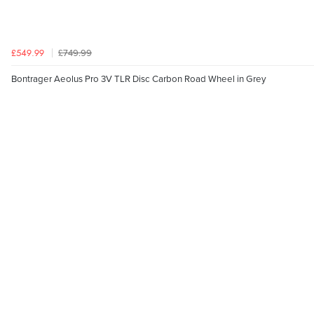
£749.99
£549.99
Bontrager Aeolus Pro 3V TLR Disc Carbon Road Wheel in Grey