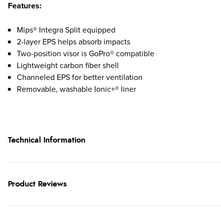
Features:
Mips® Integra Split equipped
2-layer EPS helps absorb impacts
Two-position visor is GoPro® compatible
Lightweight carbon fiber shell
Channeled EPS for better ventilation
Removable, washable Ionic+® liner
Technical Information
Product Reviews