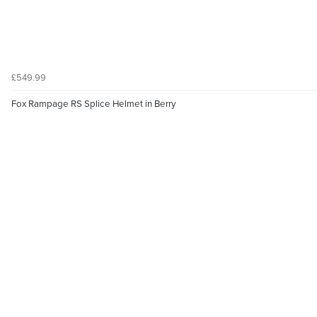
£549.99
Fox Rampage RS Splice Helmet in Berry