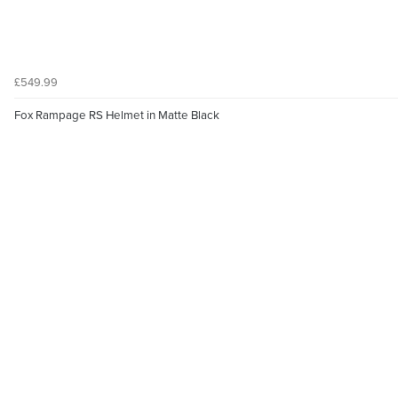
£549.99
Fox Rampage RS Helmet in Matte Black