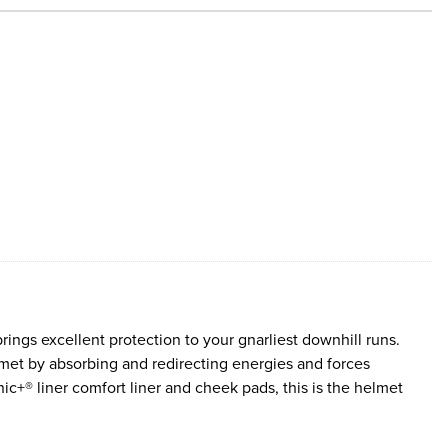
gs excellent protection to your gnarliest downhill runs.
met by absorbing and redirecting energies and forces
ic+® liner comfort liner and cheek pads, this is the helmet