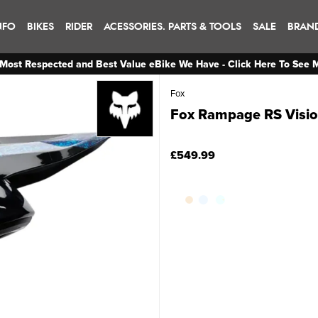
NFO
BIKES
RIDER
ACESSORIES. PARTS & TOOLS
SALE
BRAN
Most Respected and Best Value eBike We Have - Click Here To See 
Fox
Fox Rampage RS Vision
£549.99