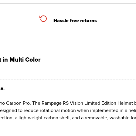
Hassle free returns
in Multi Color
ce.
 Carbon Pro. The Rampage RS Vision Limited Edition Helmet brin
 designed to reduce rotational motion when implemented in a hel
tection, a lightweight carbon shell, and a removable, washable Ion